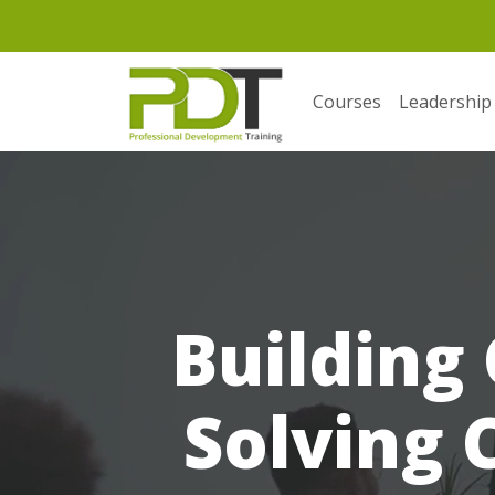
Courses
Leadership
Building
Solving 