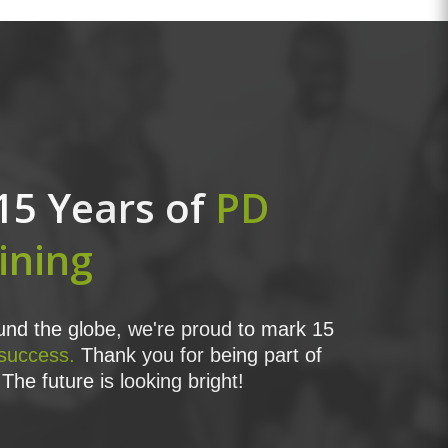
15 Years of
PD
ining
nd the globe, we're proud to mark 15
 success.
Thank you for being part of
The future is looking bright!