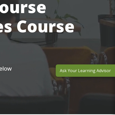
course
es Course
below
Ask Your Learning Advisor