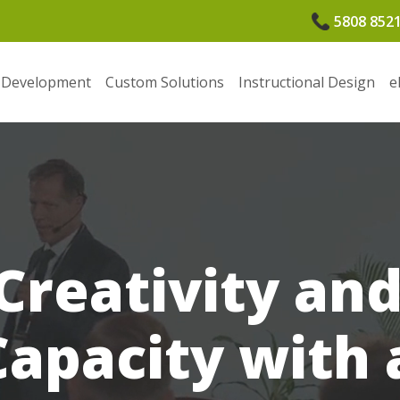
5808 852
 Development
Custom Solutions
Instructional Design
e
 Creativity an
Capacity with