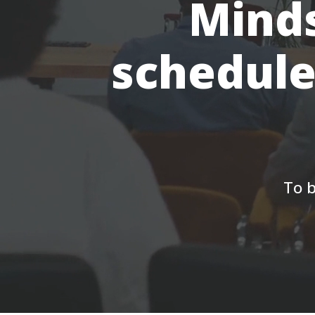
Minds
schedule
To b