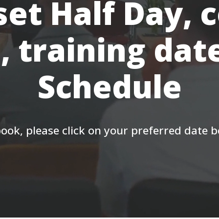
et Half Day, 
, training dat
Schedule
ook, please click on your preferred date 