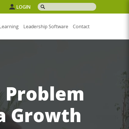
1
LOGIN
Learning
Leadership Software
Contact
d Problem
 a Growth