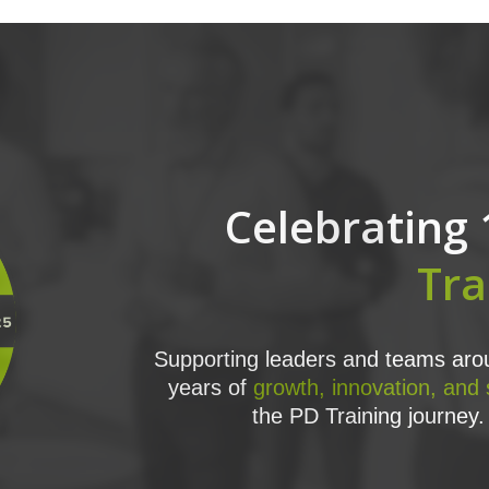
Celebrating 
Tra
Supporting leaders and teams arou
years of
growth, innovation, and
the PD Training journey. 