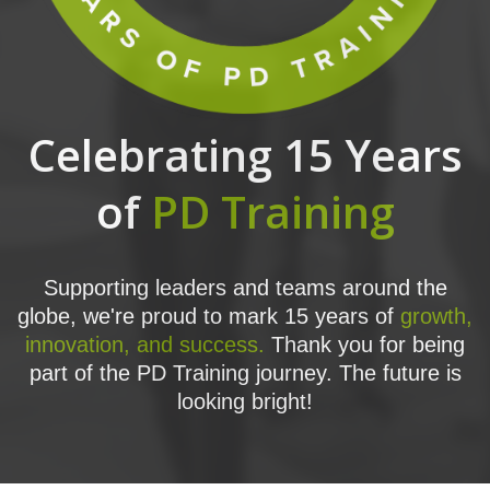
Celebrating 15 Years
of
PD Training
Supporting leaders and teams around the
globe, we're proud to mark 15 years of
growth,
innovation, and success.
Thank you for being
part of the PD Training journey. The future is
looking bright!