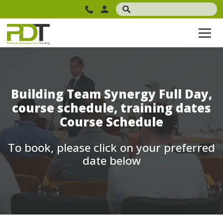
Building Team Synergy Full Day,
course schedule, training dates
Course Schedule
To book, please click on your preferred
date below