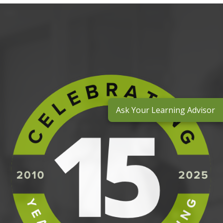
Ask Your Learning Advisor