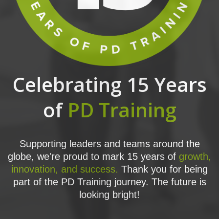
Celebrating 15 Years
of
PD Training
Supporting leaders and teams around the
globe, we're proud to mark 15 years of
growth,
innovation, and success.
Thank you for being
part of the PD Training journey. The future is
looking bright!