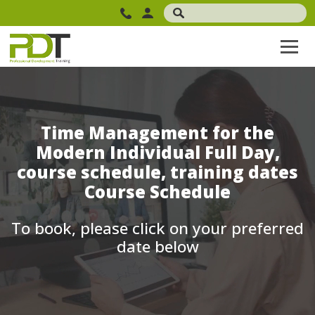
Time Management for the
Modern Individual Full Day,
course schedule, training dates
Course Schedule
To book, please click on your preferred
date below