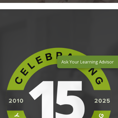
Ask Your Learning Advisor