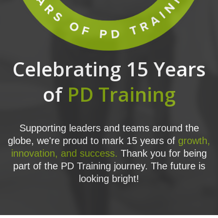
Celebrating 15 Years
of
PD Training
Supporting leaders and teams around the
globe, we're proud to mark 15 years of
growth,
innovation, and success.
Thank you for being
part of the PD Training journey. The future is
looking bright!