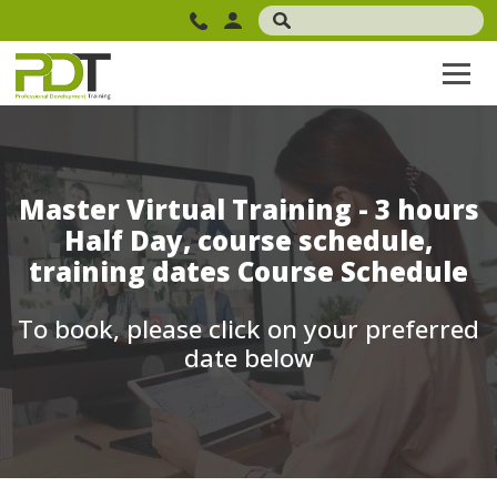
Master Virtual Training - 3 hours
Half Day, course schedule,
training dates Course Schedule
To book, please click on your preferred
date below