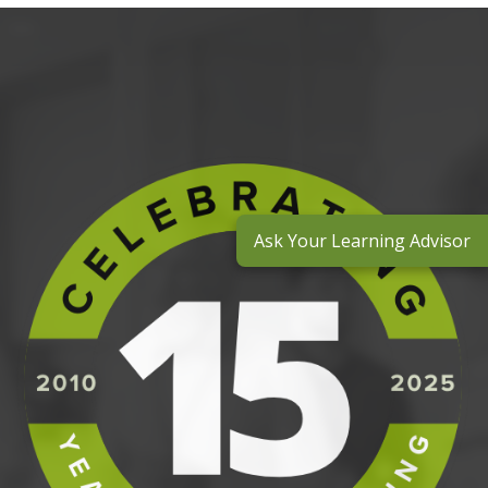
Ask Your Learning Advisor