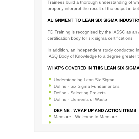
Trainees build a thorough understanding of wh
properly interpret the result of the output in bo
ALIGNMENT TO LEAN SIX SIGMA INDUST
PD Training is recognised by the IASSC as an A
certification body for six sigma certifications
In addition, an independent study conducted i
ASQ Body of Knowledge to a degree greater 
WHAT'S COVERED IN THIS LEAN SIX SIG
Understanding Lean Six Sigma
Define - Six Sigma Fundamentals
Define - Selecting Projects
Define - Elements of Waste
DEFINE - WRAP UP AND ACTION ITEMS
Measure - Welcome to Measure
MEASURE - PROCESS DISCOVERY
Measure - Six Sigma Statistics