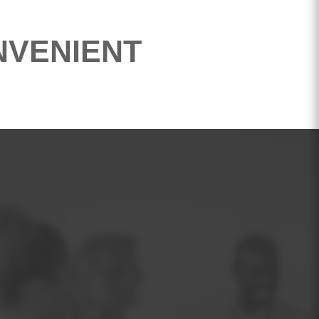
NVENIENT