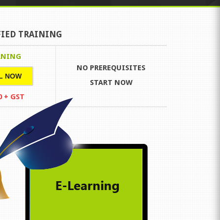
FIED TRAINING
RNING
NO PREREQUISITES
L NOW
START NOW
0 + GST