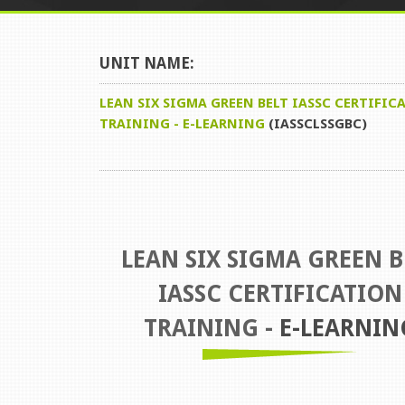
UNIT NAME:
LEAN SIX SIGMA GREEN BELT IASSC CERTIFIC
TRAINING - E-LEARNING
(IASSCLSSGBC)
LEAN SIX SIGMA GREEN B
IASSC CERTIFICATION
TRAINING -
E-LEARNIN