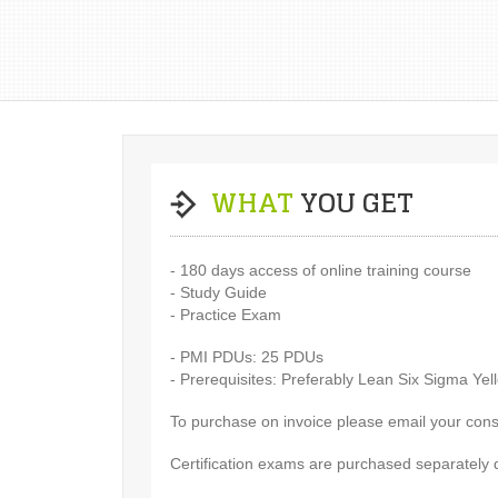
WHAT
YOU GET
- 180 days access of online training course
- Study Guide
- Practice Exam
- PMI PDUs: 25 PDUs
- Prerequisites: Preferably Lean Six Sigma Yel
To purchase on invoice please email your cons
Certification exams are purchased separately 