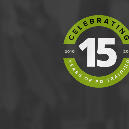
Control - Advanced Capability
Control - Lean Controls
Control - Defect Controls
Control - Statistical Process Control
Control - Six Sigma Control Plans
Control - Wrap Up and Action Items
PRACTICE EXAM