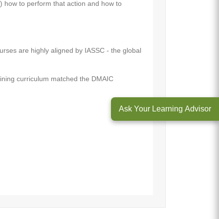
) how to perform that action and how to
urses are highly aligned by IASSC - the global
raining curriculum matched the DMAIC
Ask Your Learning Advisor