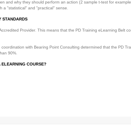
en and why they should perform an action (2 sample t-test for example
th a "statistical" and "practical" sense.
RY STANDARDS
ccredited Provider. This means that the PD Training eLearning Belt co
n coordination with Bearing Point Consulting determined that the PD T
than 90%.
MA ELEARNING COURSE?