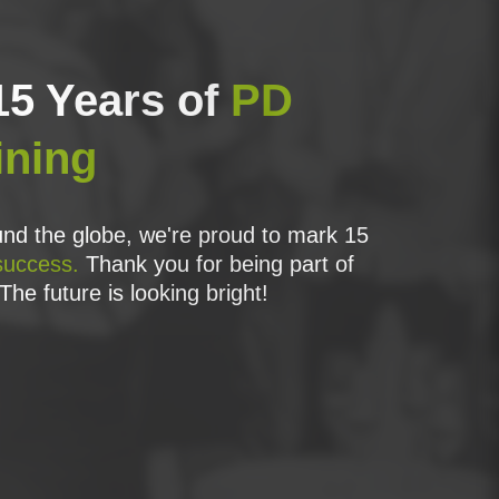
15 Years of
PD
ining
nd the globe, we're proud to mark 15
success.
Thank you for being part of
The future is looking bright!