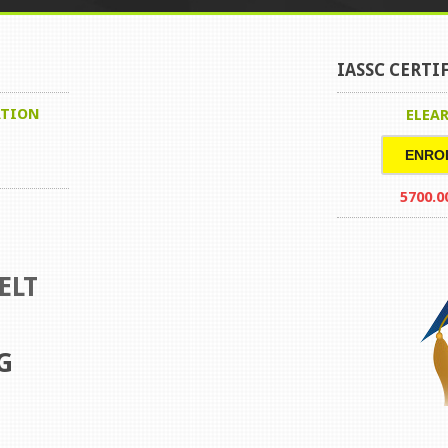
IASSC CERTI
ATION
ELEA
ENRO
5700.0
ELT
G