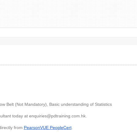
low Belt (Not Mandatory), Basic understanding of Statistics
ultant today at
enquiries@pdtraining.com.hk
.
directly from
PearsonVUE PeopleCert
.