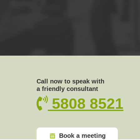
Call now to speak with
a friendly consultant
5808 8521
Book a meeting