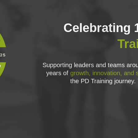
Celebrating 
Tra
Supporting leaders and teams arou
years of
growth, innovation, and 
the PD Training journey. 