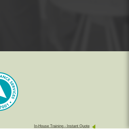
In-House Training - Instant Quote