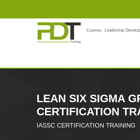
Courses
Leadership Develo
LEAN SIX SIGMA G
CERTIFICATION TR
IASSC CERTIFICATION TRAINING