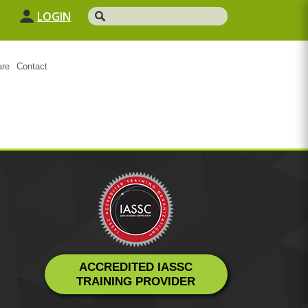
LOGIN
are
Contact
ACCREDITED IASSC
TRAINING PROVIDER