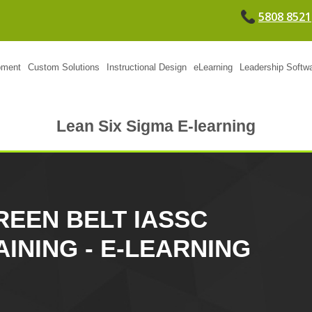
5808 8521
pment
Custom Solutions
Instructional Design
eLearning
Leadership Softw
Lean Six Sigma E-learning
REEN BELT IASSC
AINING - E-LEARNING