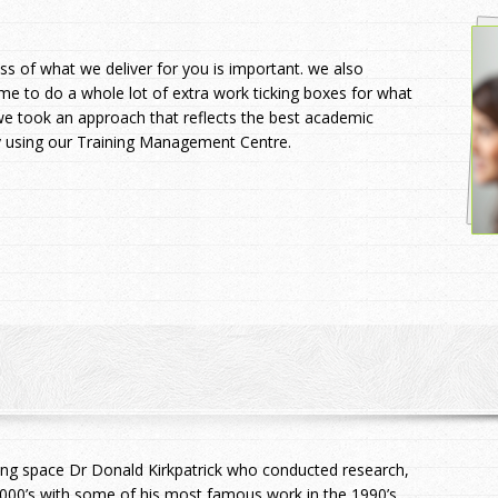
s of what we deliver for you is important. we also
ime to do a whole lot of extra work ticking boxes for what
e took an approach that reflects the best academic
sy using our Training Management Centre.
ing space Dr Donald Kirkpatrick who conducted research,
00’s with some of his most famous work in the 1990’s.