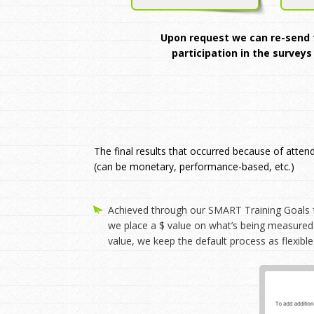
Upon request we can re-send th
participation in the surveys
The final results that occurred because of atten
(can be monetary, performance-based, etc.)
Achieved through our SMART Training Goals f
we place a $ value on what’s being measured.
value, we keep the default process as flexible