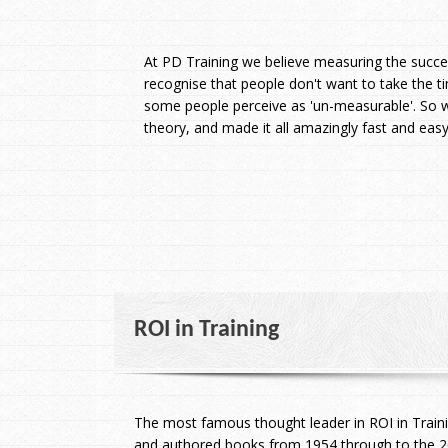
At PD Training we believe measuring the succes
recognise that people don't want to take the t
some people perceive as 'un-measurable'. So w
theory, and made it all amazingly fast and ea
ROI
in Training
The most famous thought leader in ROI in Train
and authored books from 1954 through to the 20