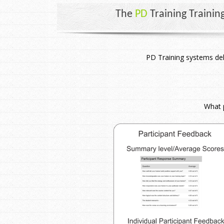
The
PD
Training Trainin
PD Training systems del
What p