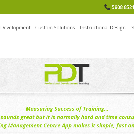
5808 852
 Development
Custom Solutions
Instructional Design
e
Measuring Success of Training...
ll sounds great but it is normally hard and time cons
ing Management Centre App makes it simple, fast and