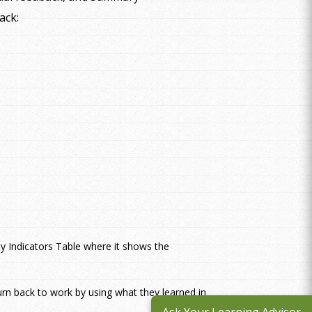
ack:
ty Indicators Table where it shows the
urn back to work by using what they learned in