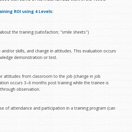
ining ROI using 4 Levels:
about the training (satisfaction; "smile sheets")
 and/or skills, and change in attitudes. This evaluation occurs
nowledge demonstration or test.
/or attitudes from classroom to the job (change in job
ation occurs 3–6 months post training while the trainee is
 through observation.
use of attendance and participation in a training program (can