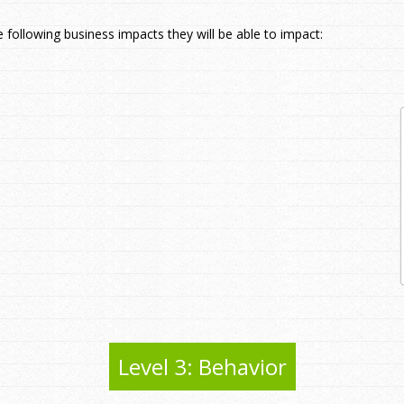
e following business impacts they will be able to impact:
Level 3: Behavior