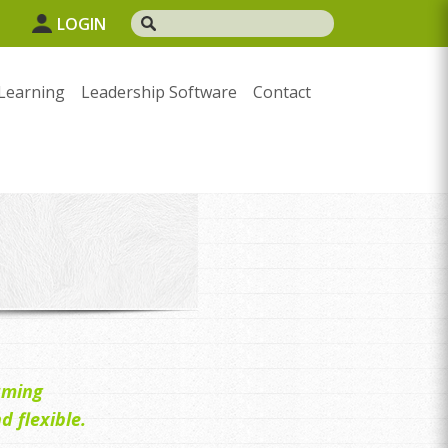
1
LOGIN
Learning
Leadership Software
Contact
uming
 flexible.