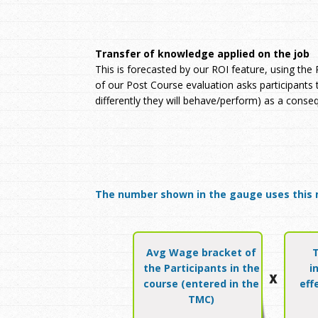
Transfer of knowledge applied on the job
This is forecasted by our ROI feature, using the
of our Post Course evaluation asks participants
differently they will behave/perform) as a conse
The number shown in the gauge uses this 
Avg Wage bracket of
the Participants in the
i
course (entered in the
eff
TMC)