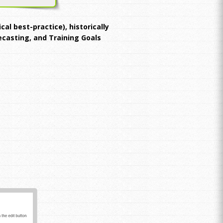
al best-practice), historically
recasting, and Training Goals