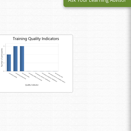
Ask Your Learning Advisor