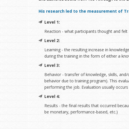
His research led to the measurement of Tra
Level 1:
Reaction - what participants thought and felt 
Level 2:
Learning - the resulting increase in knowledge
during the training in the form of either a k
Level 3:
Behavior - transfer of knowledge, skills, and
behavior due to training program). This evalu
performing the job. Evaluation usually occurs
Level 4:
Results - the final results that occurred beca
be monetary, performance-based, etc.)