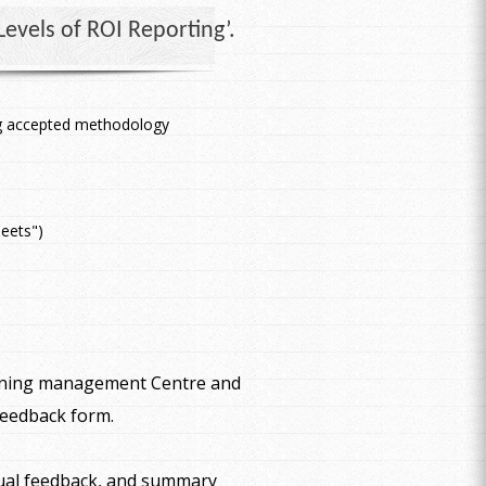
evels of ROI Reporting’.
ing accepted methodology
heets")
raining management Centre and
feedback form.
ual feedback, and summary