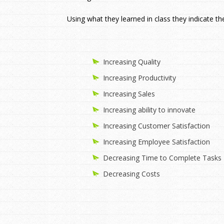
Using what they learned in class they indicate th
Increasing Quality
Increasing Productivity
Increasing Sales
Increasing ability to innovate
Increasing Customer Satisfaction
Increasing Employee Satisfaction
Decreasing Time to Complete Tasks
Decreasing Costs