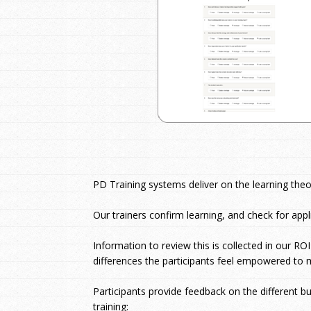
PD Training systems deliver on the learning the
Our trainers confirm learning, and check for appli
Information to review this is collected in our RO
differences the participants feel empowered to 
Participants provide feedback on the different b
training: