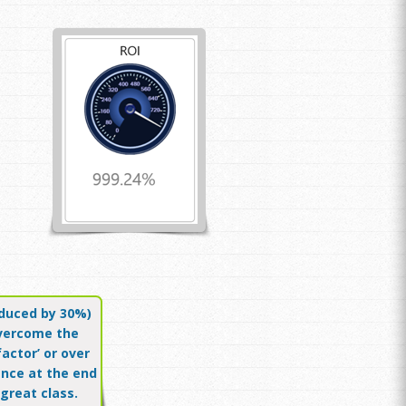
educed by 30%)
vercome the
factor’ or over
nce at the end
 great class.