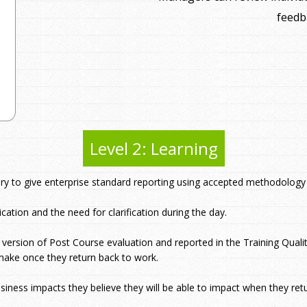
feedb
Level 2: Learning
ory to give enterprise standard reporting using accepted methodology
cation and the need for clarification during the day.
I version of Post Course evaluation and reported in the Training Quali
make once they return back to work.
usiness impacts they believe they will be able to impact when they ret