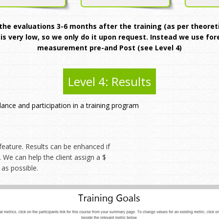
e evaluations 3-6 months after the training (as per theoretic
 is very low, so we only do it upon request. Instead we use fo
measurement pre-and Post (see Level 4)
Level 4: Results
dance and participation in a training program
eature. Results can be enhanced if
 We can help the client assign a $
 as possible.