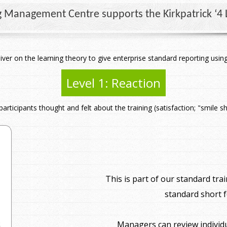
g Management Centre supports the Kirkpatrick ‘4 L
iver on the learning theory to give enterprise standard reporting us
Level 1: Reaction
articipants thought and felt about the training (satisfaction; "smile s
This is part of our standard t
standard short 
Managers can review individ