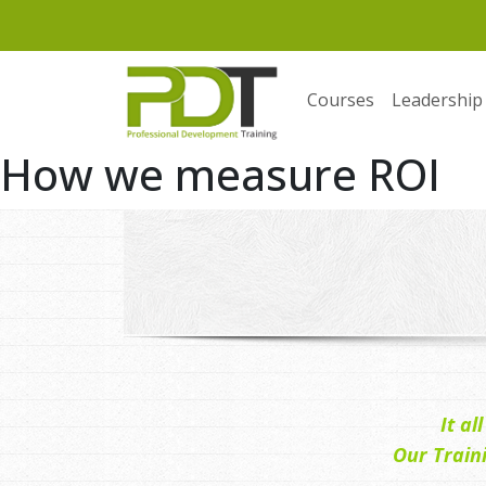
Courses
Leadership
How we measure ROI
It a
Our Train