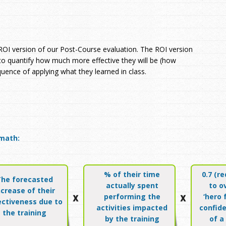
 ROI version of our Post-Course evaluation. The ROI version
 to quantify how much more effective they will be (how
quence of applying what they learned in class.
math:
% of their time
0.7 (r
The forecasted
actually spent
to o
ncrease of their
performing the
‘hero 
ectiveness due to
activities impacted
confide
the training
by the training
of a