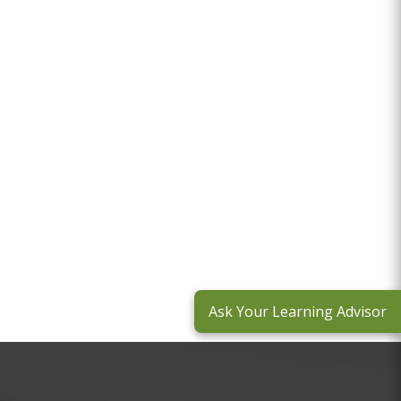
Ask Your Learning Advisor