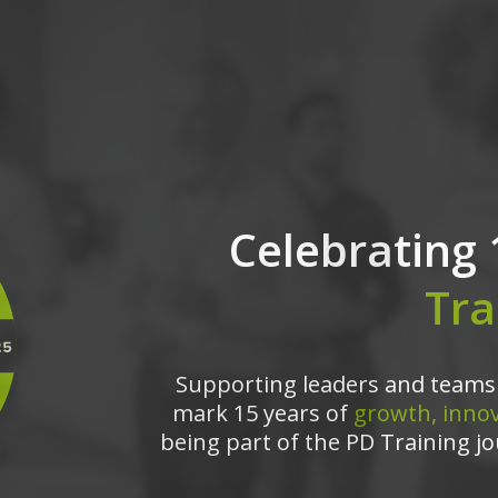
Celebrating 
Tra
Supporting leaders and teams 
mark 15 years of
growth, innov
being part of the PD Training jo