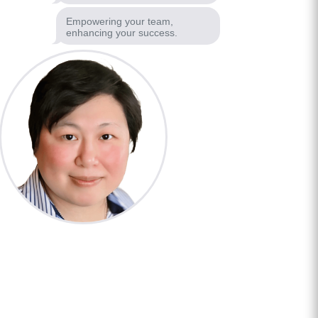
Empowering your team,
enhancing your success.