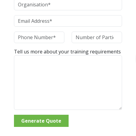
Tell us more about your training requirements
Generate Quote