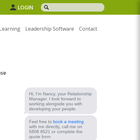
1
LOGIN
Learning
Leadership Software
Contact
ase
Hi, I'm Nancy, your Relationship
Manager. I look forward to
working alongside you with
developing your people.
Feel free to
book a meeting
with me directly, call me on
5808 8521 or complete the
quote form.