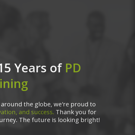
15 Years of
PD
ining
around the globe, we're proud to
ation, and success.
Thank you for
urney. The future is looking bright!