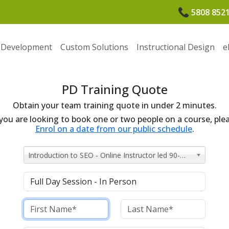
5808 852
 Development
Custom Solutions
Instructional Design
e
PD Training Quote
Obtain your team training quote in under 2 minutes.
 you are looking to book one or two people on a course, ple
Enrol on a date from our public schedule
.
Introduction to SEO - Online Instructor led 90-minutes