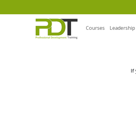
Courses
Leadership
If