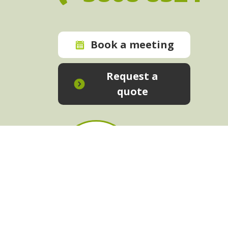
Book a meeting
Request a
quote