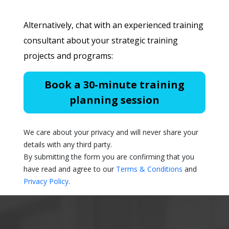
Alternatively, chat with an experienced training
consultant about your strategic training
projects and programs:
Book a 30-minute training
planning session
We care about your privacy and will never share your
details with any third party.
By submitting the form you are confirming that you
have read and agree to our
Terms & Conditions
and
Privacy Policy
.