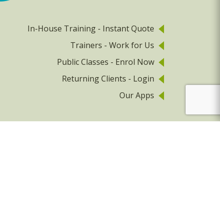
In-House Training - Instant Quote
Trainers - Work for Us
Public Classes - Enrol Now
Returning Clients - Login
Our Apps