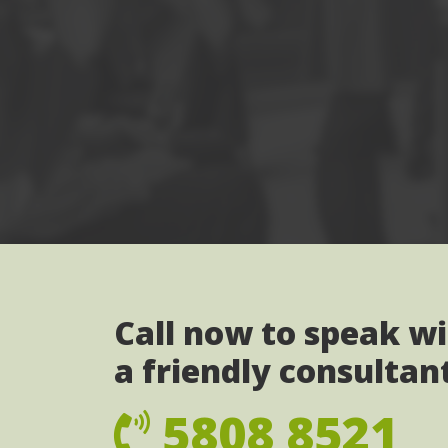
Call now to speak w
a friendly consultan
5808 8521