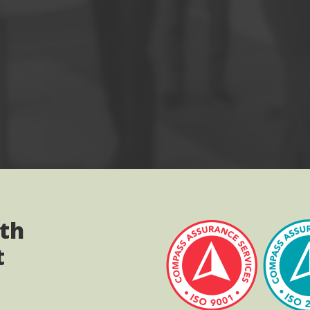
ith
t