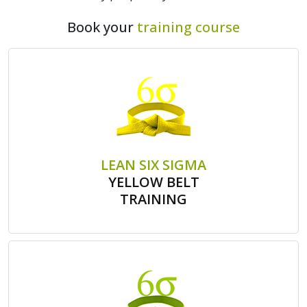
Book your
training course
LEAN SIX SIGMA
YELLOW BELT
TRAINING