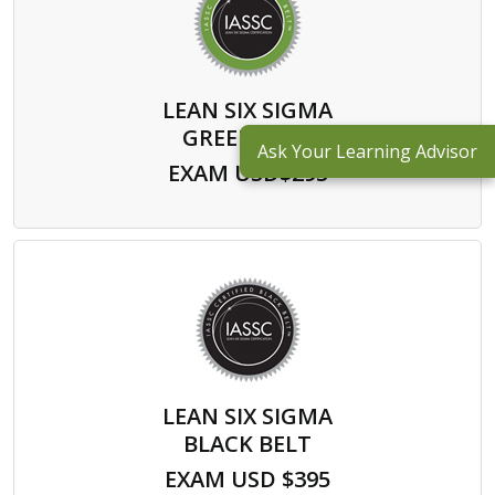
LEAN SIX SIGMA
GREEN BELT
Ask Your Learning Advisor
EXAM USD$295
LEAN SIX SIGMA
BLACK BELT
EXAM USD $395