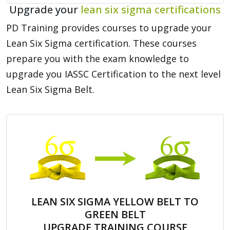
Upgrade your
lean six sigma certifications
PD Training provides courses to upgrade your
Lean Six Sigma certification. These courses
prepare you with the exam knowledge to
upgrade you IASSC Certification to the next level
Lean Six Sigma Belt.
LEAN SIX SIGMA YELLOW BELT TO
GREEN BELT
UPGRADE TRAINING COURSE