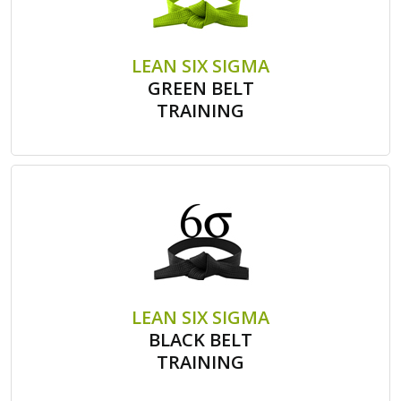
LEAN SIX SIGMA
GREEN BELT
TRAINING
LEAN SIX SIGMA
BLACK BELT
TRAINING