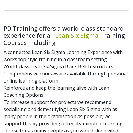
PD Training offers a world-class standard
experience for all
Lean Six Sigma
Training
Courses including:
A connected Lean Six Sigma Learning Experience with
workshop style training in a classroom setting
World-class Lean Six Sigma Black Belt Instructors
Comprehensive courseware available through personal
online learning platform
Reinforce and keep the learning alive with Lean
Coaching Options
To increase support for projects we recommend
socialising and demystifying Lean Six Sigma with as
many people in the organisation as possible; we
support this by providing a free 45-minute eLearning
course for as many people as you would like invited.