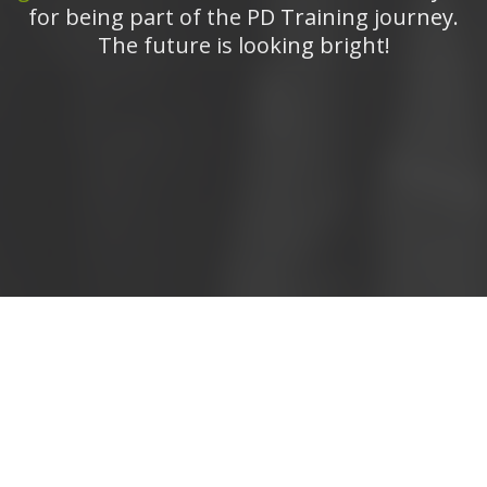
for being part of the PD Training journey.
The future is looking bright!