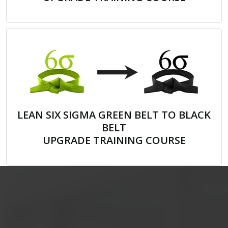
LEAN SIX SIGMA GREEN BELT TO BLACK
BELT
UPGRADE TRAINING COURSE