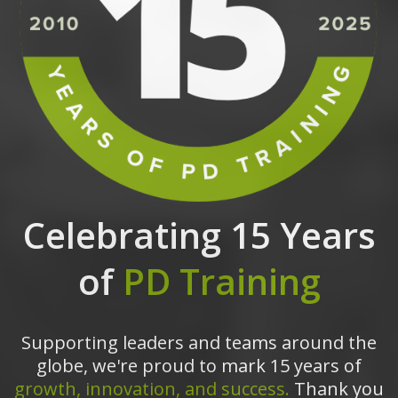
Celebrating 15 Years
of
PD Training
Supporting leaders and teams around the
globe, we're proud to mark 15 years of
growth, innovation, and success.
Thank you