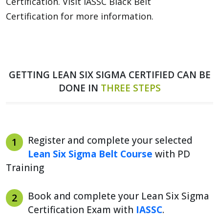
Certification. Visit IASSC Black Belt
Certification for more information.
GETTING LEAN SIX SIGMA CERTIFIED CAN BE
DONE IN
THREE STEPS
Register and complete your selected
1
Lean Six Sigma Belt Course
with PD
Training
Book and complete your Lean Six Sigma
2
Certification Exam with
IASSC
.