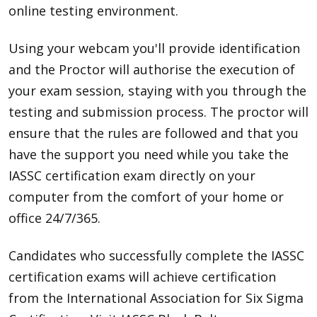
online testing environment.
Using your webcam you'll provide identification
and the Proctor will authorise the execution of
your exam session, staying with you through the
testing and submission process. The proctor will
ensure that the rules are followed and that you
have the support you need while you take the
IASSC certification exam directly on your
computer from the comfort of your home or
office 24/7/365.
Candidates who successfully complete the IASSC
certification exams will achieve certification
from the International Association for Six Sigma