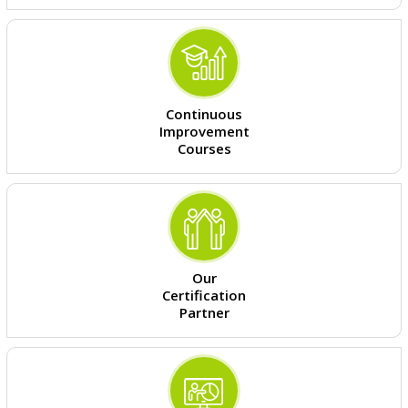
Continuous
Improvement
Courses
Our
Certification
Partner