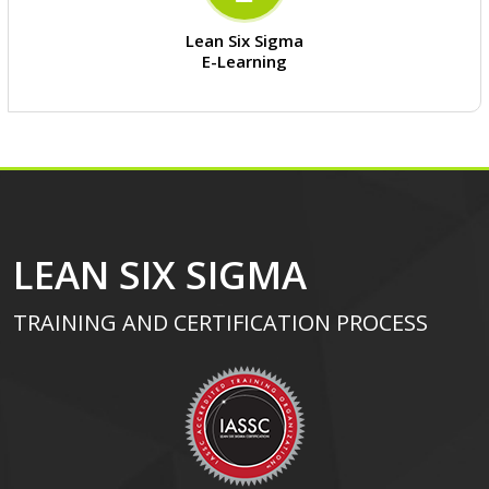
Lean Six Sigma
E-Learning
LEAN SIX SIGMA
TRAINING AND CERTIFICATION PROCESS