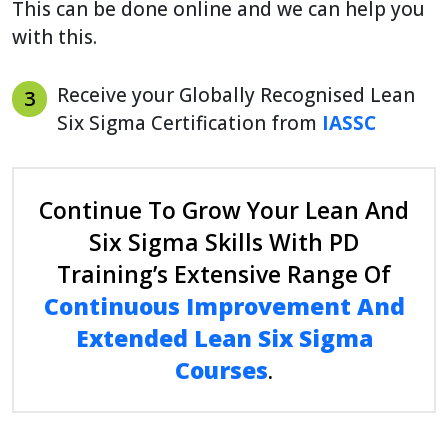
This can be done online and we can help you
with this.
Receive your Globally Recognised Lean
3
Six Sigma Certification from
IASSC
Continue To Grow Your Lean And
Six Sigma Skills With PD
Training’s Extensive Range Of
Continuous Improvement And
Extended Lean Six Sigma
Courses
.