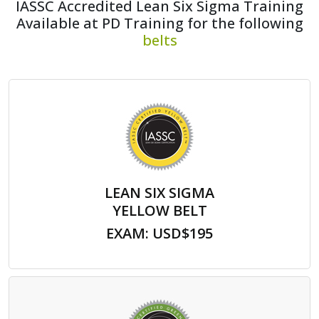
IASSC Accredited Lean Six Sigma Training
Available at PD Training for the following
belts
LEAN SIX SIGMA
YELLOW BELT
EXAM: USD$195