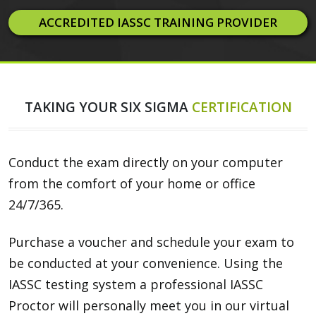
ACCREDITED IASSC TRAINING PROVIDER
TAKING YOUR SIX SIGMA
CERTIFICATION
Conduct the exam directly on your computer
from the comfort of your home or office
24/7/365.
Purchase a voucher and schedule your exam to
be conducted at your convenience. Using the
IASSC testing system a professional IASSC
Proctor will personally meet you in our virtual