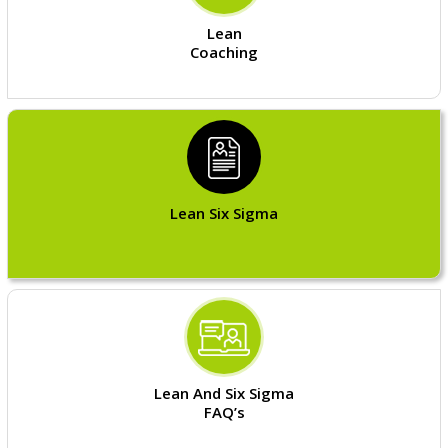
Lean
Coaching
Lean Six Sigma
Lean And Six Sigma
FAQ’s