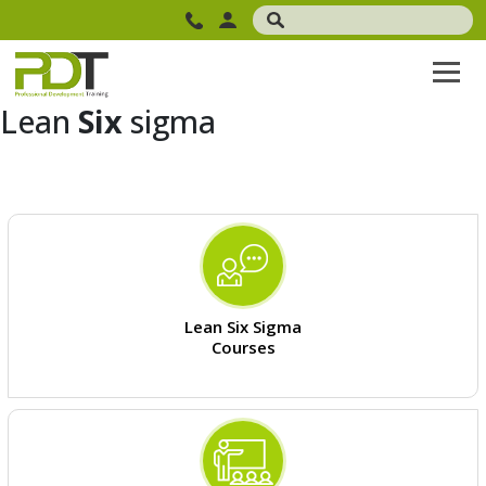
Lean
Six
sigma
Lean Six Sigma
Courses