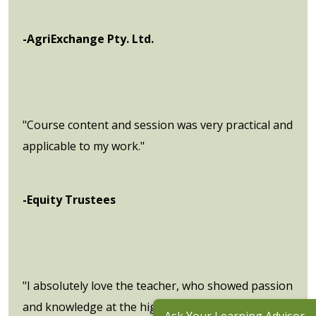
-AgriExchange Pty. Ltd.
"Course content and session was very practical and
applicable to my work."
-Equity Trustees
"I absolutely love the teacher, who showed passion
and knowledge at the highest level I have ever