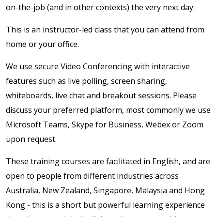
on-the-job (and in other contexts) the very next day.
This is an instructor-led class that you can attend from
home or your office.
We use secure Video Conferencing with interactive
features such as live polling, screen sharing,
whiteboards, live chat and breakout sessions. Please
discuss your preferred platform, most commonly we use
Microsoft Teams, Skype for Business, Webex or Zoom
upon request.
These training courses are facilitated in English, and are
open to people from different industries across
Australia, New Zealand, Singapore, Malaysia and Hong
Kong - this is a short but powerful learning experience