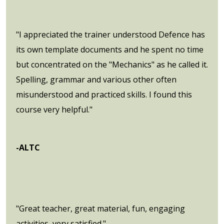
"I appreciated the trainer understood Defence has
its own template documents and he spent no time
but concentrated on the "Mechanics" as he called it.
Spelling, grammar and various other often
misunderstood and practiced skills. I found this
course very helpful."
-ALTC
"Great teacher, great material, fun, engaging
activities, very satisfied."