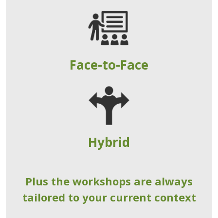
Face-to-Face
Hybrid
Plus the workshops are always
tailored to your current context