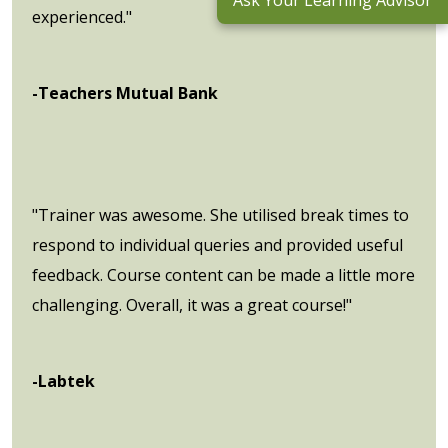
Ask Your Learning Advisor
experienced."
-Teachers Mutual Bank
"Trainer was awesome. She utilised break times to
respond to individual queries and provided useful
feedback. Course content can be made a little more
challenging. Overall, it was a great course!"
-Labtek