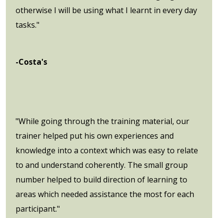
otherwise I will be using what I learnt in every day
tasks."
-Costa's
"While going through the training material, our
trainer helped put his own experiences and
knowledge into a context which was easy to relate
to and understand coherently. The small group
number helped to build direction of learning to
areas which needed assistance the most for each
participant."