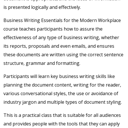
is presented logically and effectively.
Business Writing Essentials for the Modern Workplace
course teaches participants how to assure the
effectiveness of any type of business writing, whether
its reports, proposals and even emails, and ensures
these documents are written using the correct sentence
structure, grammar and formatting.
Participants will learn key business writing skills like
planning the document content, writing for the reader,
various conversational styles, the use or avoidance of
industry jargon and multiple types of document styling.
This is a practical class that is suitable for all audiences
and provides people with the tools that they can apply