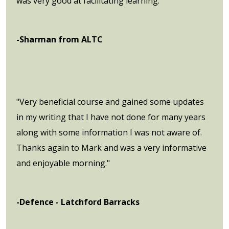
was very good at facilitating learning."
-Sharman from ALTC
"Very beneficial course and gained some updates
in my writing that I have not done for many years
along with some information I was not aware of.
Thanks again to Mark and was a very informative
and enjoyable morning."
-Defence - Latchford Barracks