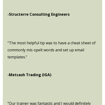
-Structerre Consulting Engineers
"The most helpful tip was to have a cheat sheet of
commonly mis-spelt words and set up email
templates."
-Metcash Trading (IGA)
"Our trainer was fantastic and I would definitely