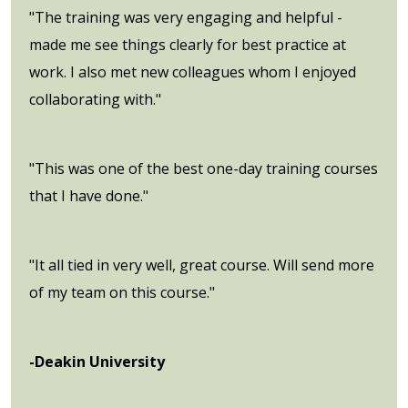
"The training was very engaging and helpful -
made me see things clearly for best practice at
work. I also met new colleagues whom I enjoyed
collaborating with."
"This was one of the best one-day training courses
that I have done."
"It all tied in very well, great course. Will send more
of my team on this course."
-Deakin University