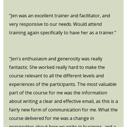
"Jen was an excellent trainer and facilitator, and
very responsive to our needs. Would attend
training again specifically to have her as a trainer."
"Jen's enthusiasm and generosity was really
fantastic. She worked really hard to make the
course relevant to all the different levels and
experiences of the participants. The most valuable
part of the course for me was the information
about writing a clear and effective email, as this is a
fairly new form of communication for me. What the
course delivered for me was a change in
perspective about how we write in business, and a