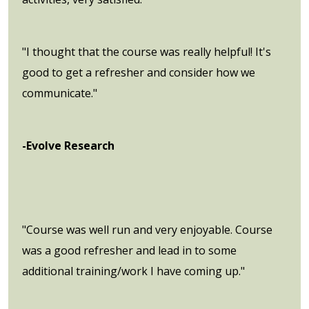
"I thought that the course was really helpful! It's
good to get a refresher and consider how we
communicate."
-Evolve Research
"Course was well run and very enjoyable. Course
was a good refresher and lead in to some
additional training/work I have coming up."