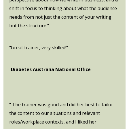
shift in focus to thinking about what the audience
needs from not just the content of your writing,
but the structure."
"Great trainer, very skilled!"
-Diabetes Australia National Office
" The trainer was good and did her best to tailor
the content to our situations and relevant
roles/workplace contexts, and I liked her