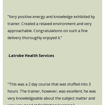
"Very positive energy and knowledge exhibited by
trainer. Created a relaxed environment and very
approachable. Congratulations on such a fine
delivery thoroughly enjoyed it."
-Latrobe Health Services
"This was a 2 day course that was stuffed into 3
hours. The trainer, however, was excellent; he was
very knowledgeable about the subject matter and