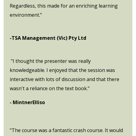
Regardless, this made for an enriching learning
environment."
-TSA Management (Vic) Pty Ltd
"I thought the presenter was really
knowledgeable. I enjoyed that the session was
interactive with lots of discussion and that there
wasn't a reliance on the text book."
- MintnerElliso
"The course was a fantastic crash course. It would