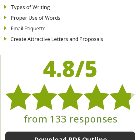
Types of Writing
Proper Use of Words
Email Etiquette
Create Attractive Letters and Proposals
4.8/5
from 133 responses
Download PDF Outline