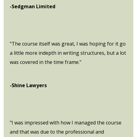
-Sedgman Limited
"The course itself was great, I was hoping for it go
a little more indepth in writing structures, but a lot
was covered in the time frame."
-Shine Lawyers
"I was impressed with how I managed the course
and that was due to the professional and