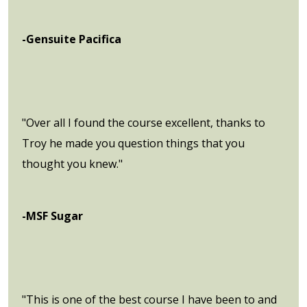
-Gensuite Pacifica
"Over all I found the course excellent, thanks to
Troy he made you question things that you
thought you knew."
-MSF Sugar
"This is one of the best course I have been to and