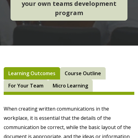
your own teams development
program
Learning Outcomes
Course Outline
For Your Team
Micro Learning
­­­When creating written communications in the
workplace, it is essential that the details of the
communication be correct, while the basic layout of the
document is appropriate, and the ideas or information