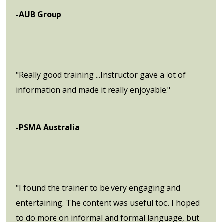
-AUB Group
"Really good training ...Instructor gave a lot of
information and made it really enjoyable."
-PSMA Australia
"I found the trainer to be very engaging and
entertaining. The content was useful too. I hoped
to do more on informal and formal language, but