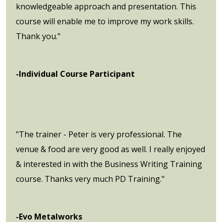
knowledgeable approach and presentation. This
course will enable me to improve my work skills.
Thank you."
-Individual Course Participant
"The trainer - Peter is very professional. The
venue & food are very good as well. I really enjoyed
& interested in with the Business Writing Training
course. Thanks very much PD Training."
-Evo Metalworks