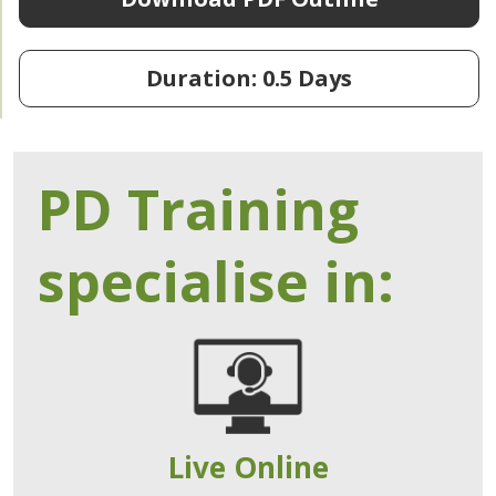
Duration: 0.5 Days
PD Training
specialise in:
Live Online