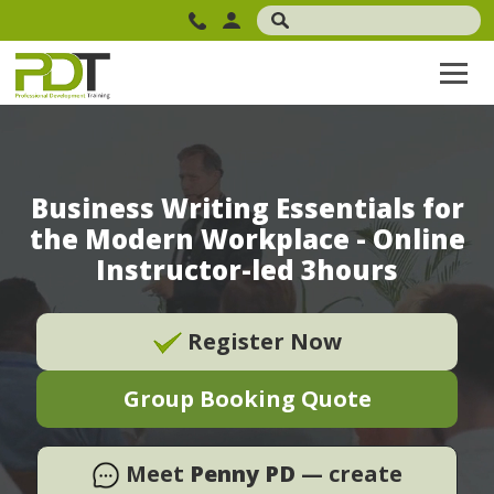
Business Writing Essentials for
the Modern Workplace - Online
Instructor-led 3hours
Register Now
Group Booking Quote
Meet
Penny PD
— create