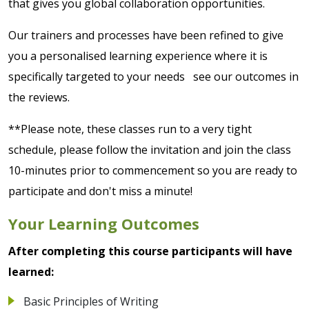
that gives you global collaboration opportunities.
Our trainers and processes have been refined to give
you a personalised learning experience where it is
specifically targeted to your needs see our outcomes in
the reviews.
**Please note, these classes run to a very tight
schedule, please follow the invitation and join the class
10-minutes prior to commencement so you are ready to
participate and don't miss a minute!
Your Learning Outcomes
After completing this course participants will have
learned:
Basic Principles of Writing