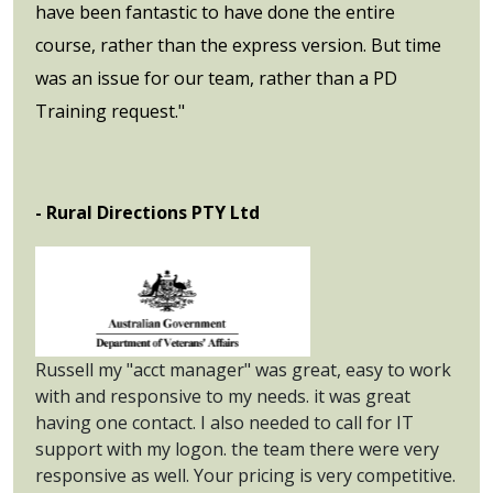
have been fantastic to have done the entire
course, rather than the express version. But time
was an issue for our team, rather than a PD
Training request."
- Rural Directions PTY Ltd
Russell my "acct manager" was great, easy to work
with and responsive to my needs. it was great
having one contact. I also needed to call for IT
support with my logon. the team there were very
responsive as well. Your pricing is very competitive.