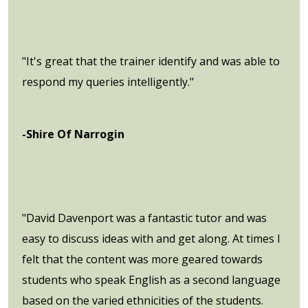
"It's great that the trainer identify and was able to
respond my queries intelligently."
-Shire Of Narrogin
"David Davenport was a fantastic tutor and was
easy to discuss ideas with and get along. At times I
felt that the content was more geared towards
students who speak English as a second language
based on the varied ethnicities of the students.