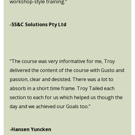
workshop-style training."
-SS&C Solutions Pty Ltd
"The course was very informative for me, Troy
delivered the content of the course with Gusto and
passion, clear and desisted. There was a lot to
absorb in a short time frame. Troy Tailed each
section to each for us which helped us though the
day and we achieved our Goals too."
-Hansen Yuncken