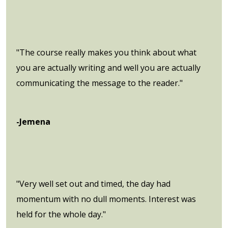
"The course really makes you think about what
you are actually writing and well you are actually
communicating the message to the reader."
-Jemena
"Very well set out and timed, the day had
momentum with no dull moments. Interest was
held for the whole day."