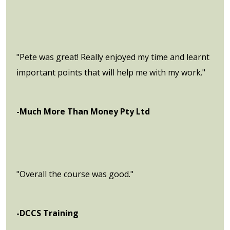
"Pete was great! Really enjoyed my time and learnt
important points that will help me with my work."
-Much More Than Money Pty Ltd
"Overall the course was good."
-DCCS Training