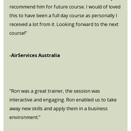
recommend him for future course. I would of loved
this to have been a full day course as personally I
received a lot from it. Looking forward to the next
course!"
-AirServices Australia
"Ron was a great trainer, the session was
interactive and engaging. Ron enabled us to take
away new skills and apply them in a business
environment."