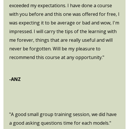
exceeded my expectations. I have done a course
with you before and this one was offered for free, I
was expecting it to be average or bad and wow, I'm
impressed. I will carry the tips of the learning with
me forever, things that are really useful and will
never be forgotten. Will be my pleasure to
recommend this course at any opportunity."
-ANZ
"A good small group training session, we did have
a good asking questions time for each models."