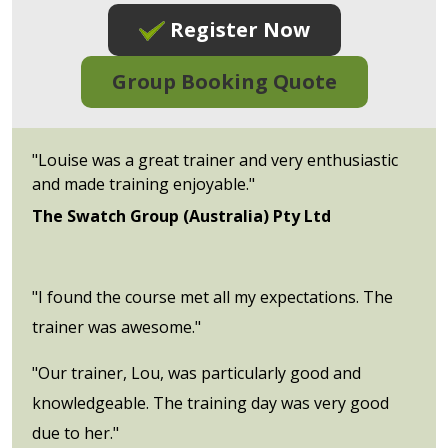
Register Now
Group Booking Quote
"Louise was a great trainer and very enthusiastic
and made training enjoyable."
The Swatch Group (Australia) Pty Ltd
"I found the course met all my expectations. The
trainer was awesome."
"Our trainer, Lou, was particularly good and
knowledgeable. The training day was very good
due to her."