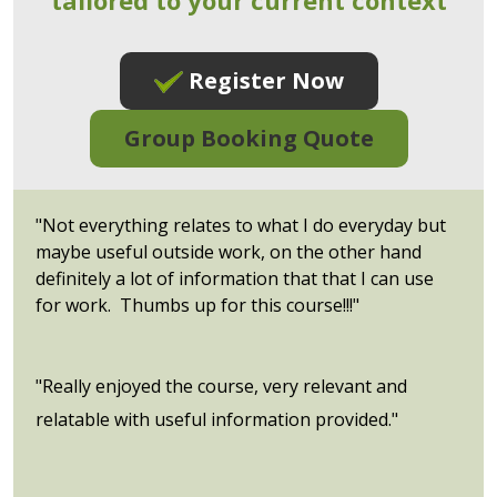
Register Now
Group Booking Quote
"Not everything relates to what I do everyday but
maybe useful outside work, on the other hand
definitely a lot of information that that I can use
for work. Thumbs up for this course!!!"
"Really enjoyed the course, very relevant and
relatable with useful information provided."