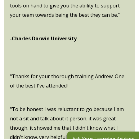
tools on hand to give you the ability to support
your team towards being the best they can be."
-Charles Darwin University
"Thanks for your thorough training Andrew. One
of the best I've attended!
"To be honest I was reluctant to go because I am
not a sit and talk about it person. it was great
though, it showed me that I didn't know what I
didn't know. very helpful."