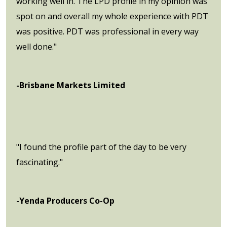
working well in. The LPD profile in my opinion was
spot on and overall my whole experience with PDT
was positive. PDT was professional in every way
well done."
-Brisbane Markets Limited
"I found the profile part of the day to be very
fascinating."
-Yenda Producers Co-Op