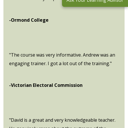
Ask Your Learning Advisor
-Ormond College
"The course was very informative. Andrew was an
engaging trainer. I got a lot out of the training."
-Victorian Electoral Commission
"David is a great and very knowledgeable teacher.