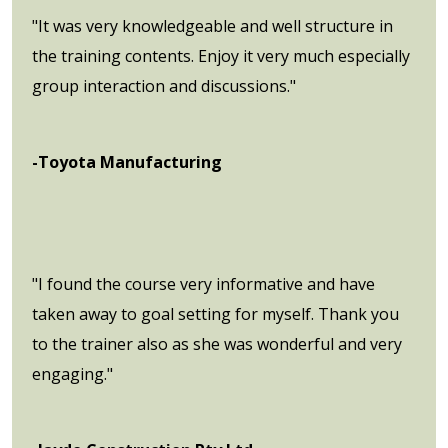
"It was very knowledgeable and well structure in
the training contents. Enjoy it very much especially
group interaction and discussions."
-Toyota Manufacturing
"I found the course very informative and have
taken away to goal setting for myself. Thank you
to the trainer also as she was wonderful and very
engaging."