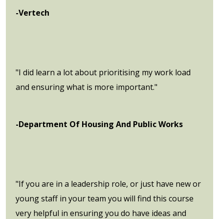
-Vertech
"I did learn a lot about prioritising my work load
and ensuring what is more important."
-Department Of Housing And Public Works
"If you are in a leadership role, or just have new or
young staff in your team you will find this course
very helpful in ensuring you do have ideas and