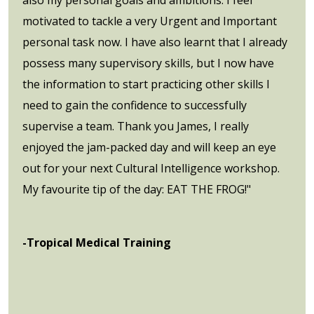
motivated to tackle a very Urgent and Important
personal task now. I have also learnt that I already
possess many supervisory skills, but I now have
the information to start practicing other skills I
need to gain the confidence to successfully
supervise a team. Thank you James, I really
enjoyed the jam-packed day and will keep an eye
out for your next Cultural Intelligence workshop.
My favourite tip of the day: EAT THE FROG!"
-Tropical Medical Training