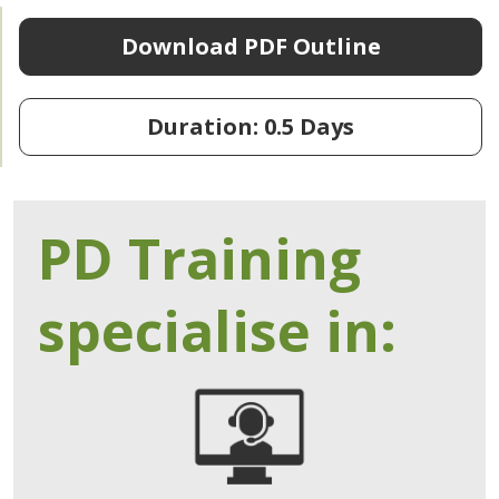
Download PDF Outline
Duration: 0.5 Days
PD Training
specialise in: