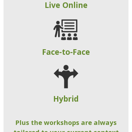
Live Online
Face-to-Face
Hybrid
Plus the workshops are always
tailored to your current context