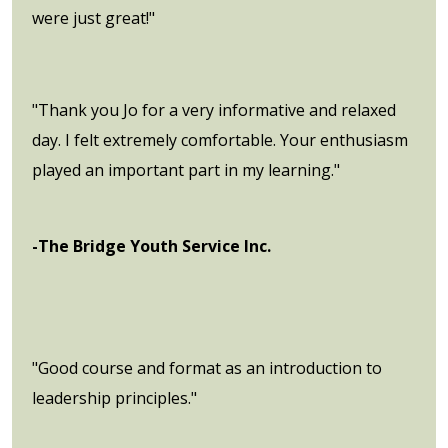
were just great!"
"Thank you Jo for a very informative and relaxed
day. I felt extremely comfortable. Your enthusiasm
played an important part in my learning."
-The Bridge Youth Service Inc.
"Good course and format as an introduction to
leadership principles."