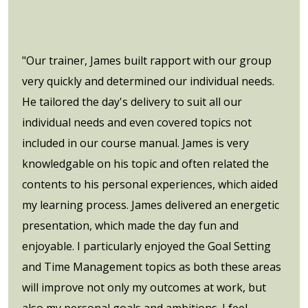
"Our trainer, James built rapport with our group
very quickly and determined our individual needs.
He tailored the day's delivery to suit all our
individual needs and even covered topics not
included in our course manual. James is very
knowledgable on his topic and often related the
contents to his personal experiences, which aided
my learning process. James delivered an energetic
presentation, which made the day fun and
enjoyable. I particularly enjoyed the Goal Setting
and Time Management topics as both these areas
will improve not only my outcomes at work, but
also my personal goals and ambitions. I feel