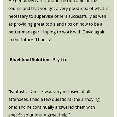
He genuinely cares about the outcome of the
course and that you get a very good idea of what is
necessary to supervise others successfully as well
as providing great tools and tips on how to be a
better manager. Hoping to work with David again
in the future. Thanks!"
-Blueblood Solutions Pty Ltd
"Fantastic. Derrick was very inclusive of all
attendees. I had a few questions (the annoying
one) and he continually answered them with
specific solutions. A great help."