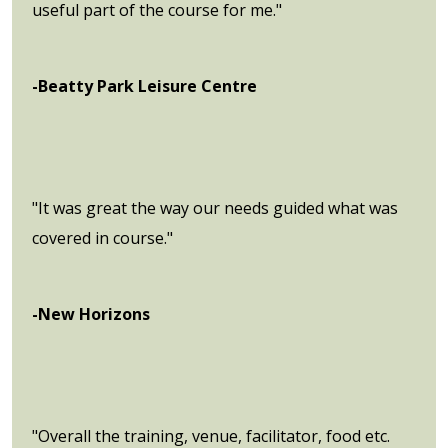
useful part of the course for me."
-Beatty Park Leisure Centre
"It was great the way our needs guided what was
covered in course."
-New Horizons
"Overall the training, venue, facilitator, food etc.