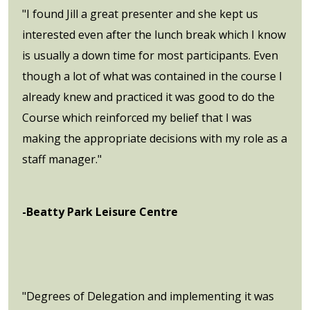
"I found Jill a great presenter and she kept us
interested even after the lunch break which I know
is usually a down time for most participants. Even
though a lot of what was contained in the course I
already knew and practiced it was good to do the
Course which reinforced my belief that I was
making the appropriate decisions with my role as a
staff manager."
-Beatty Park Leisure Centre
"Degrees of Delegation and implementing it was