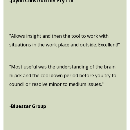
-Jaydo Construction Pty Ltd
"Allows insight and then the tool to work with
situations in the work place and outside. Excellent!"
"Most useful was the understanding of the brain
hijack and the cool down period before you try to
council or resolve minor to medium issues."
-Bluestar Group