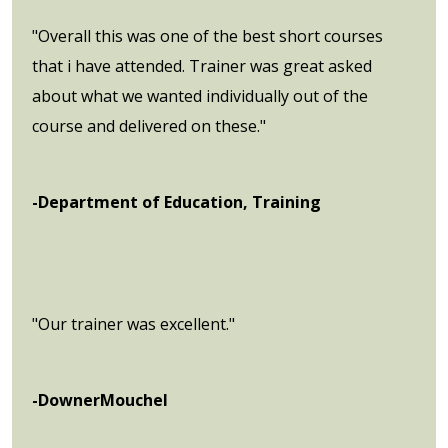
"Overall this was one of the best short courses
that i have attended. Trainer was great asked
about what we wanted individually out of the
course and delivered on these."
-Department of Education, Training
"Our trainer was excellent."
-DownerMouchel