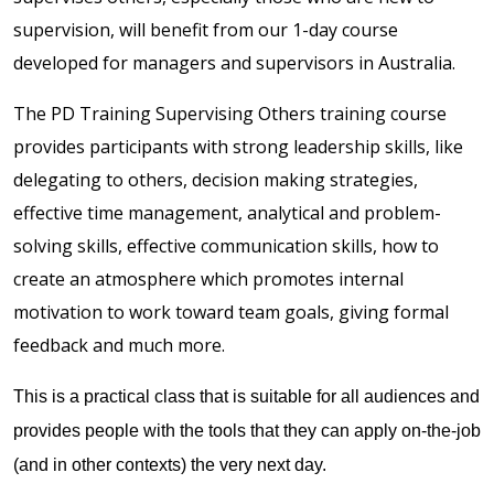
supervision, will benefit from our 1-day course
developed for managers and supervisors in Australia.
The PD Training Supervising Others training course
provides participants with strong leadership skills, like
delegating to others, decision making strategies,
effective time management, analytical and problem-
solving skills, effective communication skills, how to
create an atmosphere which promotes internal
motivation to work toward team goals, giving formal
feedback and much more.
This is a practical class that is suitable for all audiences and
provides people with the tools that they can apply on-the-job
(and in other contexts) the very next day.