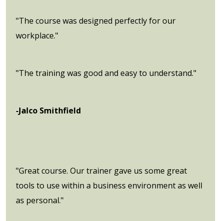
"The course was designed perfectly for our
workplace."
"The training was good and easy to understand."
-Jalco Smithfield
"Great course. Our trainer gave us some great
tools to use within a business environment as well
as personal."