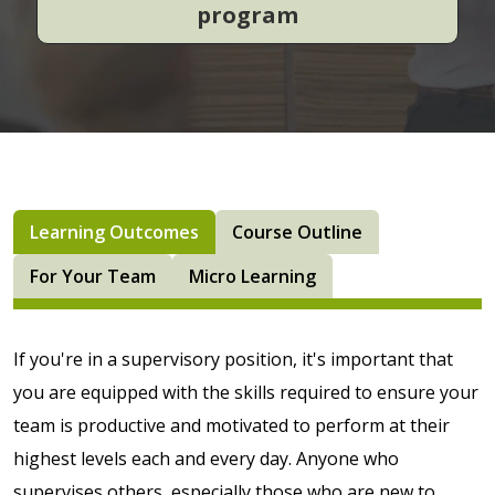
program
Learning Outcomes
Course Outline
For Your Team
Micro Learning
If you're in a supervisory position, it's important that
you are equipped with the skills required to ensure your
team is productive and motivated to perform at their
highest levels each and every day. Anyone who
supervises others, especially those who are new to