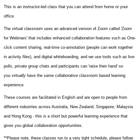
This is an instructor-led class that you can attend from home or your
office.
The virtual classroom uses an advanced version of Zoom called 'Zoom
for Webinars' that includes enhanced collaboration features such as One-
click content sharing, real-time co-annotation (people can work together
in activity files), and digital whiteboarding, and we use tools such as live
polls, private group chats and participants can 'raise their hand' so
you
virtually
have the same collaborative classroom based learning
experience.
These courses are facilitated in English and are open to people from
different industries across Australia, New Zealand, Singapore, Malaysia
and Hong Kong - this is a short but powerful learning experience that
gives you global collaboration opportunities.
**Please note, these classes run to a very tight schedule, please follow