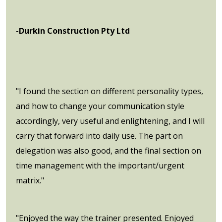
-Durkin Construction Pty Ltd
"I found the section on different personality types,
and how to change your communication style
accordingly, very useful and enlightening, and I will
carry that forward into daily use. The part on
delegation was also good, and the final section on
time management with the important/urgent
matrix."
"Enjoyed the way the trainer presented. Enjoyed