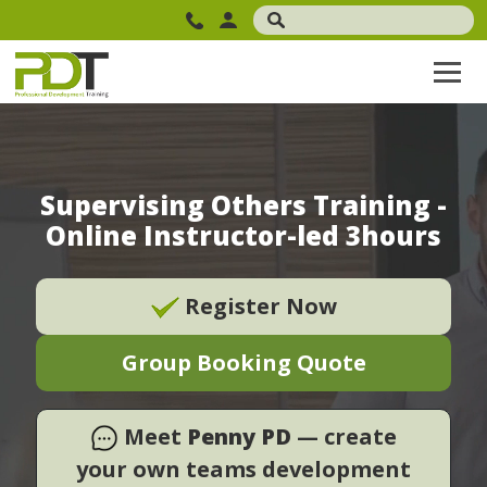
Supervising Others Training -
Online Instructor-led 3hours
Register Now
Group Booking Quote
Meet
Penny PD
— create
your own teams development