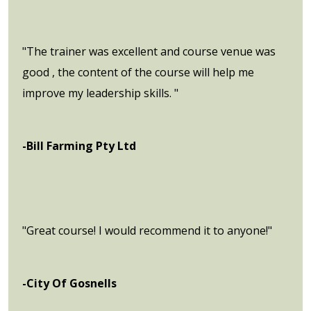
"The trainer was excellent and course venue was
good , the content of the course will help me
improve my leadership skills. "
-Bill Farming Pty Ltd
"Great course! I would recommend it to anyone!"
-City Of Gosnells