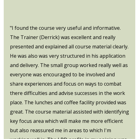
"I found the course very useful and informative.
The Trainer (Derrick) was excellent and really
presented and explained all course material clearly.
He was also was very structured in his application
and delivery. The small group worked really well as
everyone was encouraged to be involved and
share experiences and focus on ways to combat
there difficulties and advise successes in the work
place. The lunches and coffee facility provided was
great. The course material assisted with identifying
key focus area which will make me more efficient
but also reassured me in areas to which I'm