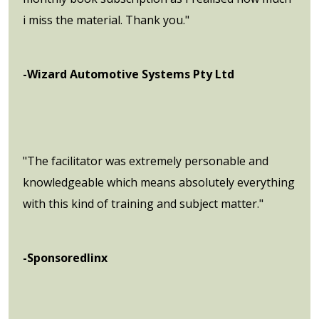
i miss the material. Thank you."
-Wizard Automotive Systems Pty Ltd
"The facilitator was extremely personable and
knowledgeable which means absolutely everything
with this kind of training and subject matter."
-Sponsoredlinx