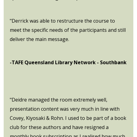
"Derrick was able to restructure the course to
meet the specific needs of the participants and still
deliver the main message.
-TAFE Queensland Library Network - Southbank
"Deidre managed the room extremely well,
presentation content was very much in line with
Covey, Kiyosaki & Rohn. I used to be part of a book
club for these authors and have resigned a
monthly book subscription as I realised how much