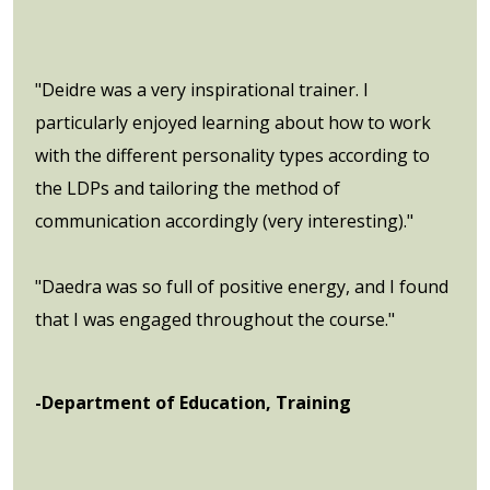
"Deidre was a very inspirational trainer. I
particularly enjoyed learning about how to work
with the different personality types according to
the LDPs and tailoring the method of
communication accordingly (very interesting)."
"Daedra was so full of positive energy, and I found
that I was engaged throughout the course."
-Department of Education, Training