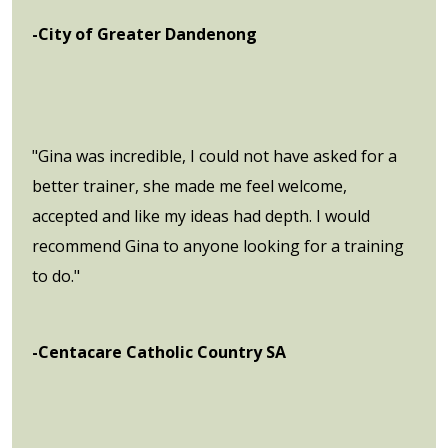
-City of Greater Dandenong
"Gina was incredible, I could not have asked for a
better trainer, she made me feel welcome,
accepted and like my ideas had depth. I would
recommend Gina to anyone looking for a training
to do."
-Centacare Catholic Country SA