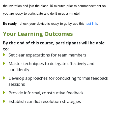
the invitation and join the class 10-minutes prior to commencement so
you are ready to participate and don't miss a minute!
Be ready
- check your device is ready to go by use this
test link
.
Your Learning Outcomes
By the end of this course, participants will be able
to:
Set clear expectations for team members
Master techniques to delegate effectively and
confidently
Develop approaches for conducting formal feedback
sessions
Provide informal, constructive feedback
Establish conflict resolution strategies