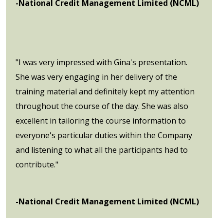
-National Credit Management Limited (NCML)
"I was very impressed with Gina's presentation.
She was very engaging in her delivery of the
training material and definitely kept my attention
throughout the course of the day. She was also
excellent in tailoring the course information to
everyone's particular duties within the Company
and listening to what all the participants had to
contribute."
-National Credit Management Limited (NCML)