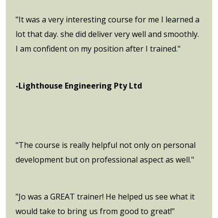
"It was a very interesting course for me I learned a
lot that day. she did deliver very well and smoothly.
I am confident on my position after I trained."
-Lighthouse Engineering Pty Ltd
"The course is really helpful not only on personal
development but on professional aspect as well."
"Jo was a GREAT trainer! He helped us see what it
would take to bring us from good to great!"