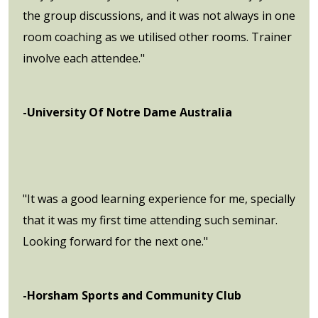
the group discussions, and it was not always in one
room coaching as we utilised other rooms. Trainer
involve each attendee."
-University Of Notre Dame Australia
"It was a good learning experience for me, specially
that it was my first time attending such seminar.
Looking forward for the next one."
-Horsham Sports and Community Club