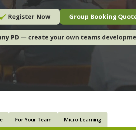
Register Now
Group Booking Quot
nny PD
— create your own teams developm
ne
For Your Team
Micro Learning