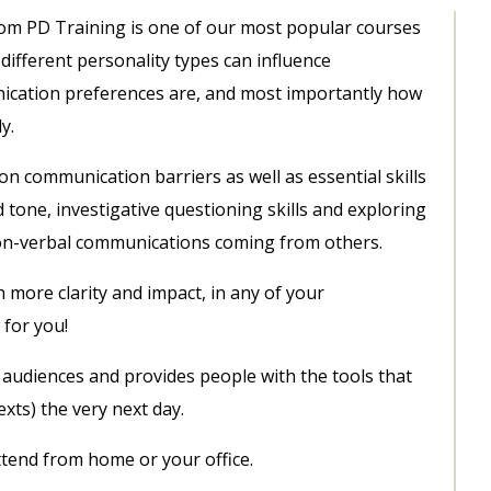
rom PD Training is one of our most popular courses
ifferent personality types can influence
cation preferences are, and most importantly how
y.
n communication barriers as well as essential skills
nd tone, investigative questioning skills and exploring
on-verbal communications coming from others.
more clarity and impact, in any of your
 for you!
all audiences and provides people with the tools that
xts) the very next day.
attend from home or your office.