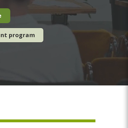
e
ent program