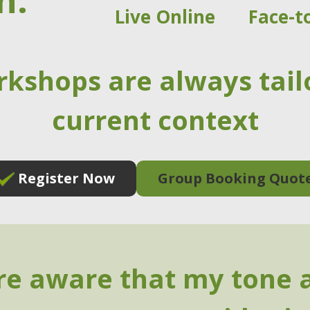
n:
Live Online
Face-t
rkshops are always tail
current context
Register Now
Group Booking Quot
e aware that my tone 