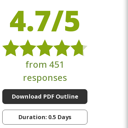
4.7/5
from 451
responses
Download PDF Outline
Duration: 0.5 Days