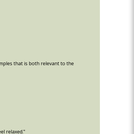
ples that is both relevant to the
el relaxed."