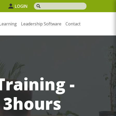
1
LOGIN
Learning
Leadership Software
Contact
raining -
d 3hours