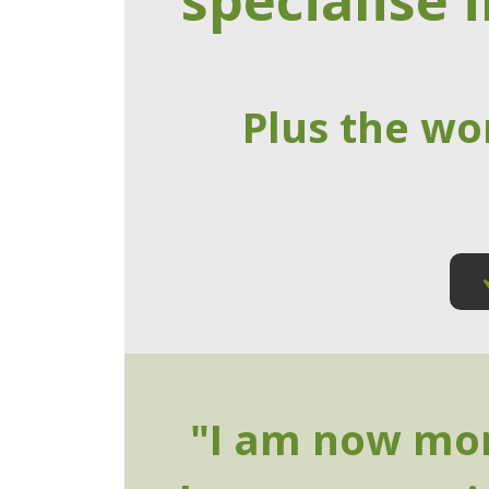
specialise i
Plus the wo
"I am now mor