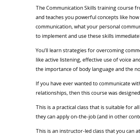
The Communication Skills training course f
and teaches you powerful concepts like how d
communication, what your personal communi
to implement and use these skills immediatel
You’ll learn strategies for overcoming commo
like active listening, effective use of voice a
the importance of body language and the n
If you have ever wanted to communicate with 
relationships, then this course was designed
This is a practical class that is suitable for 
they can apply on-the-job (and in other conte
This is an instructor-led class that you can 