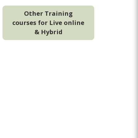
Other Training
courses for Live online
& Hybrid