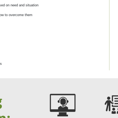
ed on need and situation
 how to overcome them
ns
g