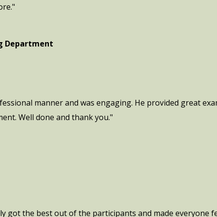
ore."
ng Department
ofessional manner and was engaging. He provided great exam
ment. Well done and thank you."
ly got the best out of the participants and made everyone fe