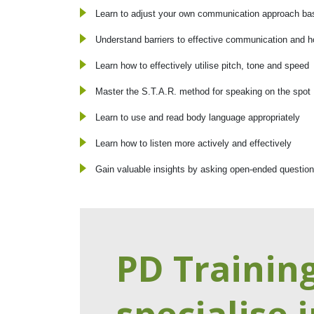
Learn to adjust your own communication approach bas
Understand barriers to effective communication and
Learn how to effectively utilise pitch, tone and speed
Master the S.T.A.R. method for speaking on the spot
Learn to use and read body language appropriately
Learn how to listen more actively and effectively
Gain valuable insights by asking open-ended questio
PD Trainin