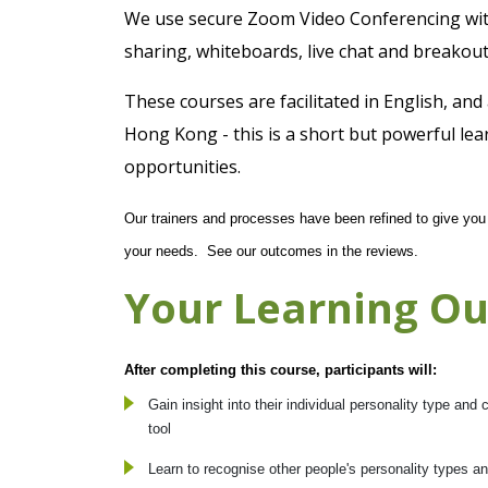
We use secure Zoom Video Conferencing with 
sharing, whiteboards, live chat and breakout
These courses are facilitated in English, and
Hong Kong - this is a short but powerful lea
opportunities.
Our trainers and processes have been refined to give you a
your needs. See our outcomes in the reviews.
Your Learning O
After completing this course, participants will:
Gain insight into their individual personality type an
tool
Learn to recognise other people's personality types 