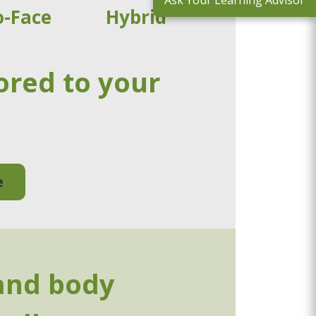
Ask Your Learning Advisor
o-Face
Hybrid
ored to your
e
and body