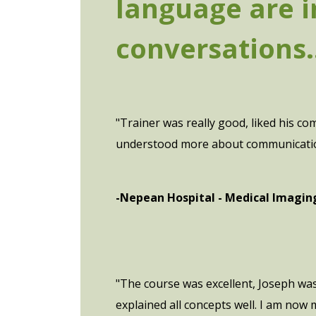
language are i
conversations..
"Trainer was really good, liked his c
understood more about communication, 
-Nepean Hospital - Medical Imagi
"The course was excellent, Joseph w
explained all concepts well. I am now