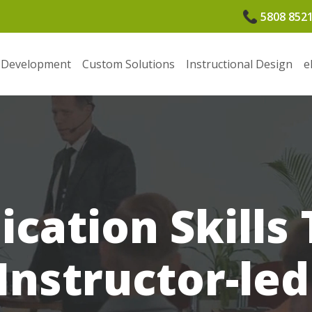
5808 852
 Development
Custom Solutions
Instructional Design
e
ation Skills T
Instructor-le