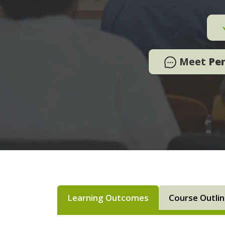
Meet
Pe
Learning Outcomes
Course Outli