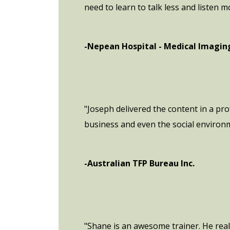
need to learn to talk less and listen m
-Nepean Hospital - Medical Imagi
"Joseph delivered the content in a pr
business and even the social environ
-Australian TFP Bureau Inc.
"Shane is an awesome trainer. He real