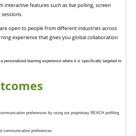
interactive features such as live polling, screen
 sessions.
 are open to people from different industries across
rning experience that gives you global collaboration
 personalised learning experience where it is specifically targeted to
utcomes
d communication preferences by using our proprietary REACH profiling
and communication preferences