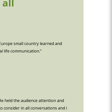
all
 Europe small country learned and
l life communication."
e held the audience attention and
 consider in all conversations and i