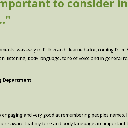
mportant to consider in 
."
omments, was easy to follow and I learned a lot, coming from
listening, body language, tone of voice and in general rea
ng Department
as engaging and very good at remembering peoples names. H
 more aware that my tone and body language are important to