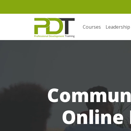
Courses
Leadership
Communic
Online 