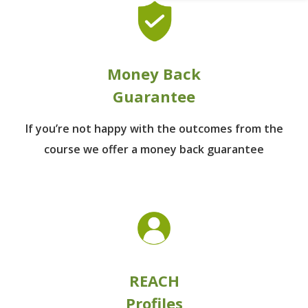
Money Back
Guarantee
If you’re not happy with the outcomes from
the
course we offer a money back guarantee
REACH
Profiles