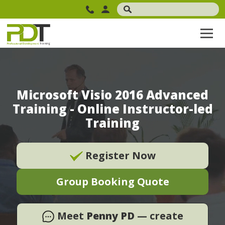
Microsoft Visio 2016 Advanced
Training - Online Instructor-led
Training
Register Now
Group Booking Quote
Meet
Penny PD
— create