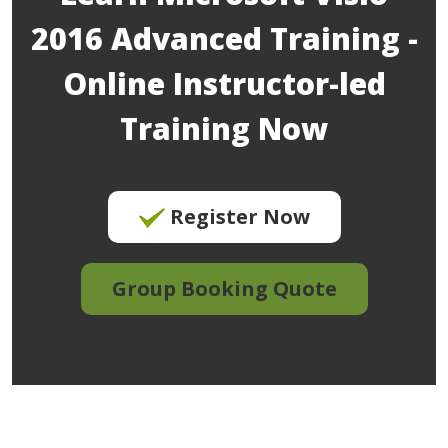
2016 Advanced Training -
Online Instructor-led
Training Now
Register Now
Group Booking Quote