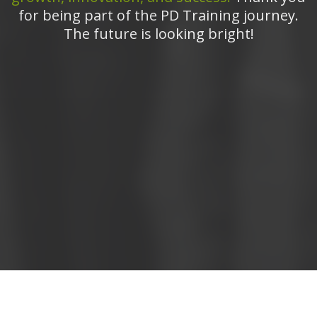
for being part of the PD Training journey.
The future is looking bright!