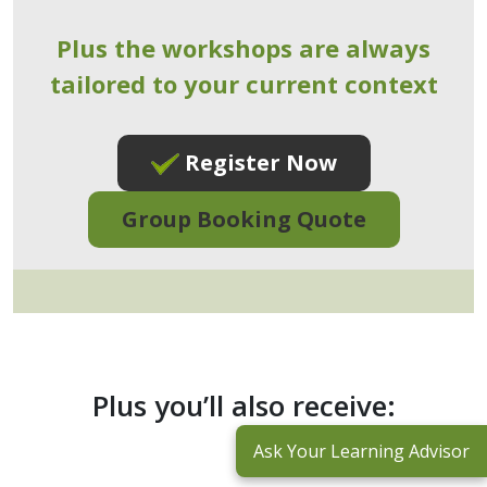
Plus the workshops are always
tailored to your current context
Register Now
Group Booking Quote
Plus you’ll also receive:
Ask Your Learning Advisor