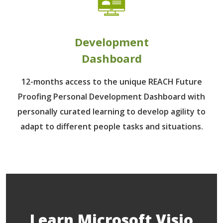
Development
Dashboard
12-months access to the unique REACH Future
Proofing Personal Development Dashboard with
personally curated learning to develop agility to
adapt to different people tasks and situations.
Learn Microsoft Visio