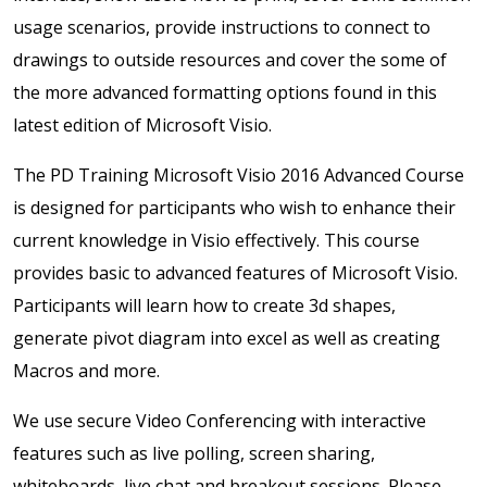
usage scenarios, provide instructions to connect to
drawings to outside resources and cover the some of
the more advanced formatting options found in this
latest edition of Microsoft Visio.
The PD Training Microsoft Visio 2016 Advanced Course
is designed for participants who wish to enhance their
current knowledge in Visio effectively. This course
provides basic to advanced features of Microsoft Visio.
Participants will learn how to create 3d shapes,
generate pivot diagram into excel as well as creating
Macros and more.
We use secure Video Conferencing with interactive
features such as live polling, screen sharing,
whiteboards, live chat and breakout sessions. Please