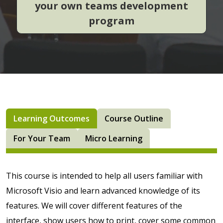
your own teams development
program
Learning Outcomes
Course Outline
For Your Team
Micro Learning
This course is intended to help all users familiar with
Microsoft Visio
and learn advanced knowledge of its
features. We will cover different features of the
interface, show users how to print, cover some common