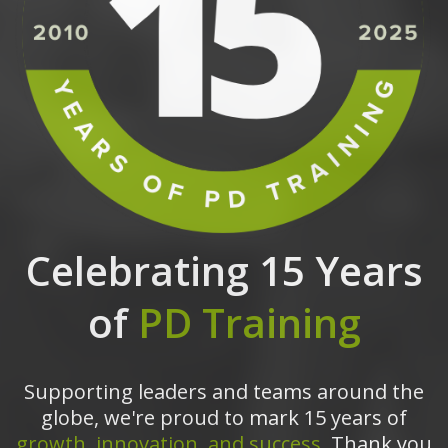
Celebrating 15 Years
of
PD Training
Supporting leaders and teams around the
globe, we're proud to mark 15 years of
growth, innovation, and success.
Thank you