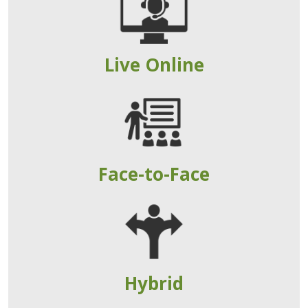
Live Online
Face-to-Face
Hybrid