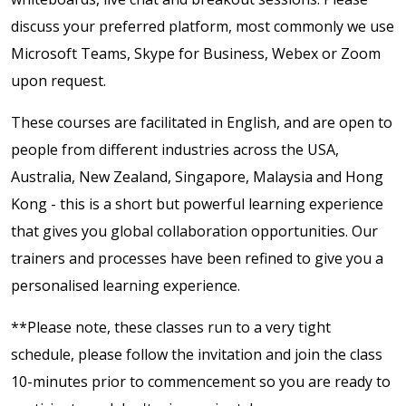
discuss your preferred platform, most commonly we use
Microsoft Teams, Skype for Business, Webex or Zoom
upon request.
These courses are facilitated in English, and are open to
people from different industries across the USA,
Australia, New Zealand, Singapore, Malaysia and Hong
Kong - this is a short but powerful learning experience
that gives you global collaboration opportunities. Our
trainers and processes have been refined to give you a
personalised learning experience.
**Please note, these classes run to a very tight
schedule, please follow the invitation and join the class
10-minutes prior to commencement so you are ready to