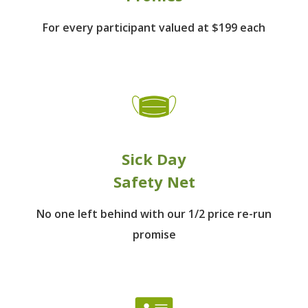
For every participant
valued at $199 each
Sick Day
Safety Net
No one left behind
with our 1/2 price re-run
promise