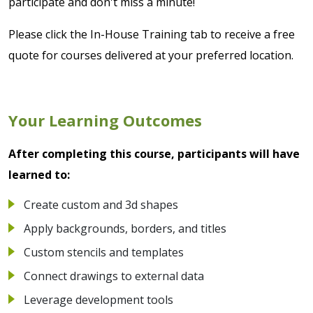
participate and don't miss a minute!
Please click the In-House Training tab to receive a free
quote for courses delivered at your preferred location.
Your Learning Outcomes
After completing this course, participants will have
learned to:
Create custom and 3d shapes
Apply backgrounds, borders, and titles
Custom stencils and templates
Connect drawings to external data
Leverage development tools