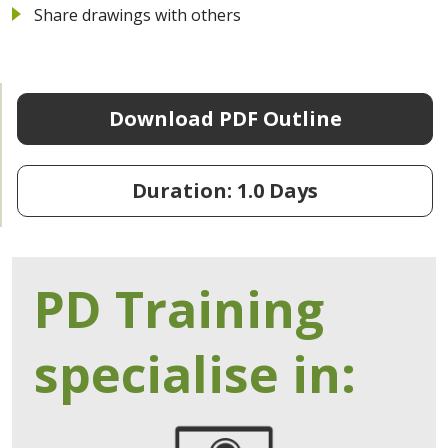
Share drawings with others
Download PDF Outline
Duration: 1.0 Days
PD Training
specialise in: