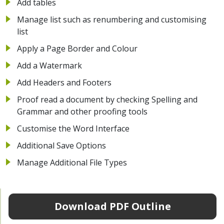
Add tables
Manage list such as renumbering and customising
list
Apply a Page Border and Colour
Add a Watermark
Add Headers and Footers
Proof read a document by checking Spelling and
Grammar and other proofing tools
Customise the Word Interface
Additional Save Options
Manage Additional File Types
Download PDF Outline