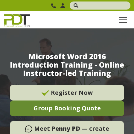
Microsoft Word 2016
Introduction Training - Online
Instructor-led Training
Register Now
Group Booking Quote
Meet
Penny PD
— create