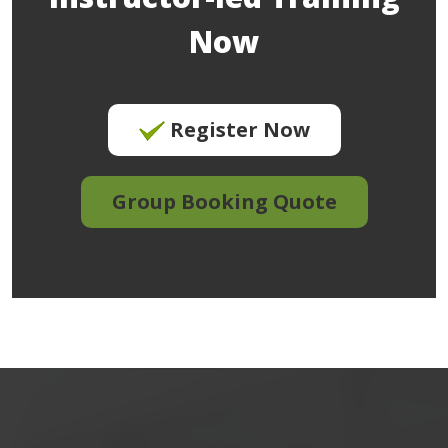
Now
Register Now
Group Booking Quote