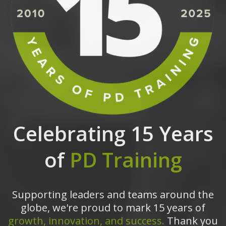
Celebrating 15 Years
of
PD Training
Supporting leaders and teams around the
globe, we're proud to mark 15 years of
growth, innovation, and success.
Thank you