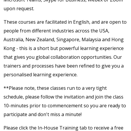
upon request.
These courses are facilitated in English, and are open to
people from different industries across the USA,
Australia, New Zealand, Singapore, Malaysia and Hong
Kong - this is a short but powerful learning experience
that gives you global collaboration opportunities. Our
trainers and processes have been refined to give you a
personalised learning experience.
**Please note, these classes run to a very tight
schedule, please follow the invitation and join the class
10-minutes prior to commencement so you are ready to
participate and don't miss a minute!
Please click the In-House Training tab to receive a free