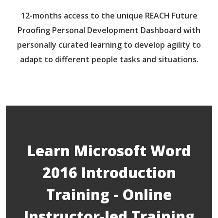
12-months access to the unique REACH Future
Proofing Personal Development Dashboard with
personally curated learning to develop agility to
adapt to different people tasks and situations.
Learn Microsoft Word
2016 Introduction
Training - Online
Instructor-led Training