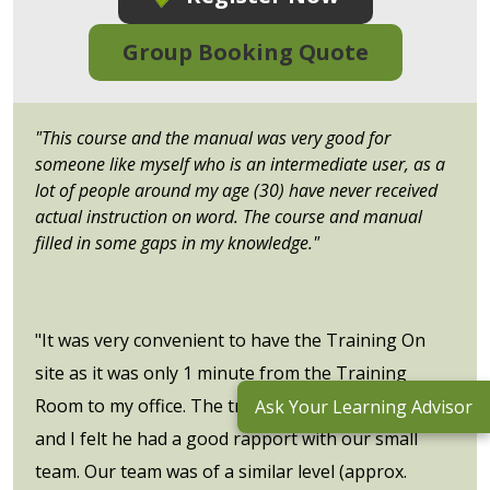
Group Booking Quote
"This course and the manual was very good for
someone like myself who is an intermediate user, as a
lot of people around my age (30) have never received
actual instruction on word. The course and manual
filled in some gaps in my knowledge."
"It was very convenient to have the Training On
site as it was only 1 minute from the Training
Room to my office. The trainer was very patient
Ask Your Learning Advisor
and I felt he had a good rapport with our small
team. Our team was of a similar level (approx.