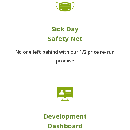
Sick Day
Safety Net
No one left behind
with our 1/2 price re-run
promise
Development
Dashboard