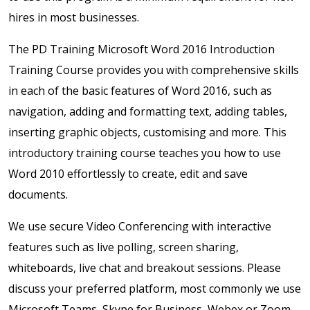
hires in most businesses.
The PD Training Microsoft Word 2016 Introduction
Training Course provides you with comprehensive skills
in each of the basic features of Word 2016, such as
navigation, adding and formatting text, adding tables,
inserting graphic objects, customising and more. This
introductory training course teaches you how to use
Word 2010 effortlessly to create, edit and save
documents.
We use secure Video Conferencing with interactive
features such as live polling, screen sharing,
whiteboards, live chat and breakout sessions. Please
discuss your preferred platform, most commonly we use
Microsoft Teams, Skype for Business, Webex or Zoom