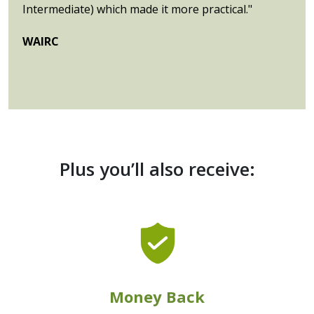
Intermediate) which made it more practical."
WAIRC
Plus you’ll also receive:
Money Back