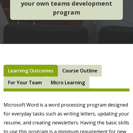
your own teams development
program
Learning Outcomes
Course Outline
For Your Team
Micro Learning
Microsoft Word is a word processing program designed
for everyday tasks such as writing letters, updating your
resume, and creating newsletters. Having the basic skills
to use this program is a minimum requirement for new