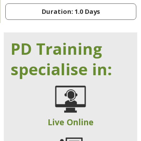
Duration: 1.0 Days
PD Training
specialise in:
Live Online