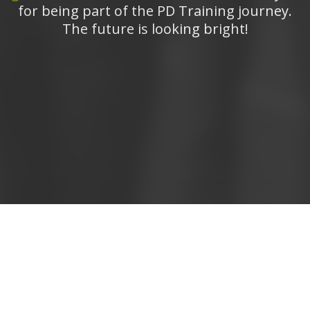
for being part of the PD Training journey.
The future is looking bright!