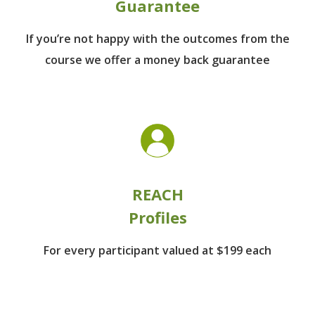
Guarantee
If you’re not happy with the outcomes from
the
course we offer a money back guarantee
REACH
Profiles
For every participant
valued at $199 each