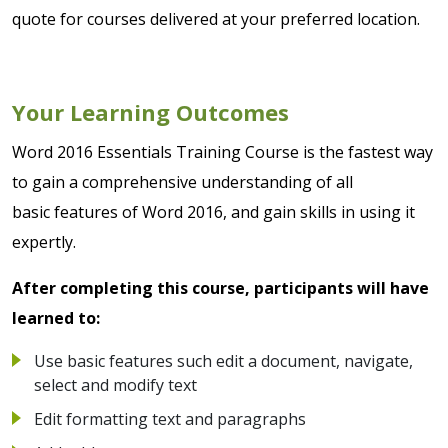
quote for courses delivered at your preferred location.
Your Learning Outcomes
Word 2016 Essentials Training Course is the fastest way
to gain a comprehensive understanding of all
basic features of Word 2016, and gain skills in using it
expertly.
After completing this course, participants will have
learned to:
Use basic features such edit a document, navigate,
select and modify text
Edit formatting text and paragraphs