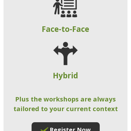
Face-to-Face
Hybrid
Plus the workshops are always
tailored to your current context
Register Now