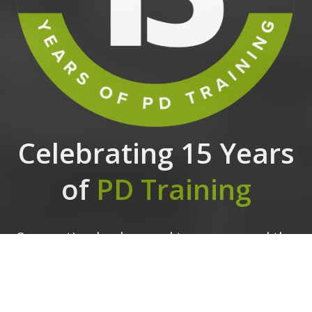
Celebrating 15 Years
of
PD Training
Supporting leaders and teams around the
globe, we're proud to mark 15 years of
growth, innovation, and success.
Thank you
for being part of the PD Training journey.
The future is looking bright!