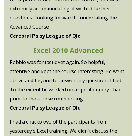
extremely accommodating, if we had further
questions. Looking forward to undertaking the
Advanced Course.
Cerebral Palsy League of Qld
Excel 2010 Advanced
Robbie was fantastic yet again. So helpful,
attentive and kept the course interesting. He went
above and beyond to answer any questions I had.
To the extent he worked on a specific query I had
prior to the course commencing.
Cerebral Palsy League of Qld
I had a chat to two of the participants from
yesterday's Excel training. We didn't discuss the