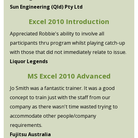
Sun Engineering (Qld) Pty Ltd
Excel 2010 Introduction
Appreciated Robbie's ability to involve all
participants thru program whilst playing catch-up
with those that did not immediately relate to issue.
Liquor Legends
MS Excel 2010 Advanced
Jo Smith was a fantastic trainer. It was a good
concept to train just with the staff from our
company as there wasn't time wasted trying to
accommodate other people/company
requirements.
Fujitsu Australia