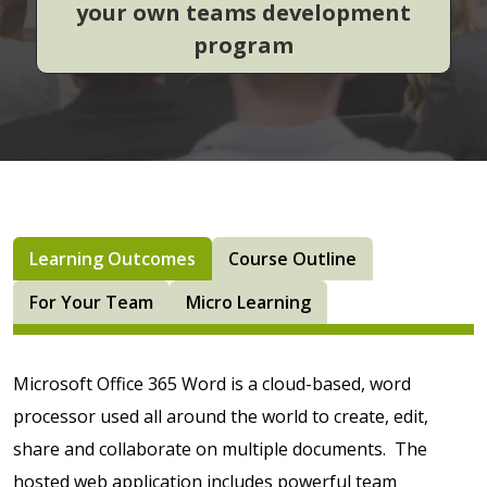
your own teams development
program
Learning Outcomes
Course Outline
For Your Team
Micro Learning
Microsoft Office 365 Word is a cloud-based, word
processor used all around the world to create, edit,
share and collaborate on multiple documents. The
hosted web application includes powerful team