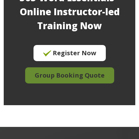
Online Instructor-led
Training Now
Register Now
Group Booking Quote