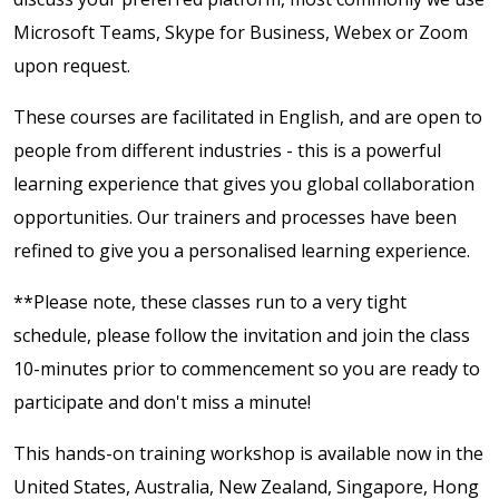
Microsoft Teams, Skype for Business, Webex or Zoom
upon request.
These courses are facilitated in English, and are open to
people from different industries - this is a powerful
learning experience that gives you global collaboration
opportunities. Our trainers and processes have been
refined to give you a personalised learning experience.
**Please note, these classes run to a very tight
schedule, please follow the invitation and join the class
10-minutes prior to commencement so you are ready to
participate and don't miss a minute!
This hands-on training workshop is available now in the
United States, Australia, New Zealand, Singapore, Hong