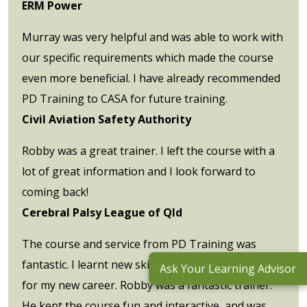
ERM Power
Murray was very helpful and was able to work with
our specific requirements which made the course
even more beneficial. I have already recommended
PD Training to CASA for future training.
Civil Aviation Safety Authority
Robby was a great trainer. I left the course with a
lot of great information and I look forward to
coming back!
Cerebral Palsy League of Qld
The course and service from PD Training was
fantastic. I learnt new skills which will be invaluable
Ask Your Learning Advisor
for my new career. Robby was a fantastic trainer.
He kept the course fun and interactive, and was