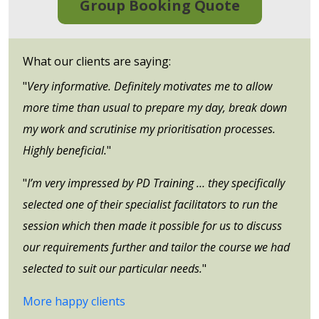
Group Booking Quote
What our clients are saying:
"
Very informative. Definitely motivates me to allow
more time than usual to prepare my day, break down
my work and scrutinise my prioritisation processes.
Highly beneficial.
"
"
I’m very impressed by PD Training … they specifically
selected one of their specialist facilitators to run the
session which then made it possible for us to discuss
our requirements further and tailor the course we had
selected to suit our particular needs.
"
More happy clients