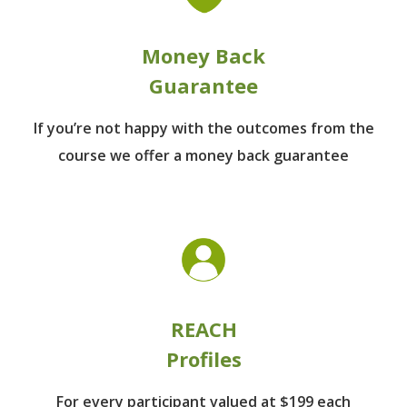
Money Back
Guarantee
If you’re not happy with the outcomes from
the
course we offer a money back guarantee
REACH
Profiles
For every participant
valued at $199 each