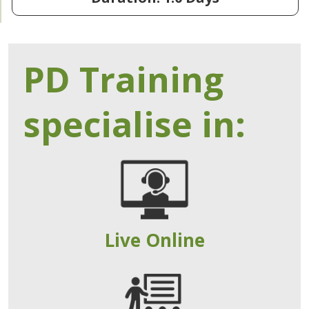
PD Training
specialise in:
Live Online