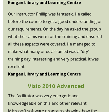
Kangan Library and Learning Centre
Our instructor Phillip was fantastic. He called
before the course to get a good understanding of
our requirements. On the day he asked the group
what their aims were for the training and ensured
all these aspects were covered. He managed to
make what many of us assumed was a "dry"
training day interesting and very practical. It was
excellent.
Kangan Library and Learning Centre
Visio 2010 Advanced
The facilitator was very energetic and
knowledgeable on this and other relevant
Microsoft software programs showing how the