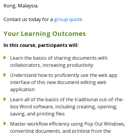
Kong, Malaysia.
Contact us today for a
group quote
.
Your Learning Outcomes
In this course, participants will:
Learn the basics of sharing documents with
collaborators, increasing productivity
Understand how to proficiently use the web app
interface of this new document editing web
application
Learn all of the basics of the traditional out-of-the-
box Word software, including creating, opening,
saving, and printing files
Master workflow efficiency using Pop Out Windows,
converting documents, and printing from the