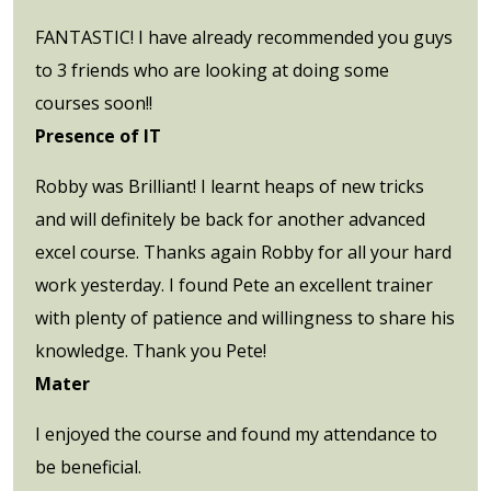
FANTASTIC! I have already recommended you guys
to 3 friends who are looking at doing some
courses soon!!
Presence of IT
Robby was Brilliant! I learnt heaps of new tricks
and will definitely be back for another advanced
excel course. Thanks again Robby for all your hard
work yesterday. I found Pete an excellent trainer
with plenty of patience and willingness to share his
knowledge. Thank you Pete!
Mater
I enjoyed the course and found my attendance to
be beneficial.