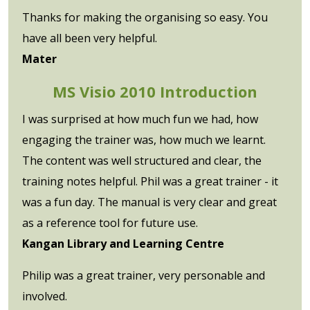
Thanks for making the organising so easy. You
have all been very helpful.
Mater
MS Visio 2010 Introduction
I was surprised at how much fun we had, how
engaging the trainer was, how much we learnt.
The content was well structured and clear, the
training notes helpful. Phil was a great trainer - it
was a fun day. The manual is very clear and great
as a reference tool for future use.
Kangan Library and Learning Centre
Philip was a great trainer, very personable and
involved.