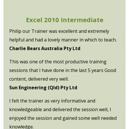
Excel 2010 Intermediate
Philip our Trainer was excellent and extremely
helpful and had a lovely manner in which to teach.
Charlie Bears Australia Pty Ltd
This was one of the most productive training
sessions that I have done in the last 5 years Good
content, delivered very well.
Sun Engineering (Qld) Pty Ltd
I felt the trainer as very informative and
knowledgeable and delivered the session well, I
enjoyed the session and gained some well needed
knowledge.