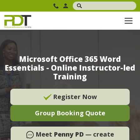
Microsoft Office 365 Word
Essentials - Online Instructor-led
Training
Register Now
Group Booking Quote
Meet
Penny PD
— create