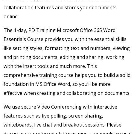
collaboration features and stores your documents
online.
The 1-day, PD Training Microsoft Office 365 Word
Essentials Course provides you with the essential skills
like setting styles, formatting text and numbers, viewing
and printing documents, editing and sharing, working
with the insert tools and much more. This
comprehensive training course helps you to build a solid
foundation in MS Office Word, so you’ll be more
effective when creating and collaborating on documents.
We use secure Video Conferencing with interactive
features such as live polling, screen sharing,
whiteboards, live chat and breakout sessions. Please
discuss your preferred platform, most commonly we use