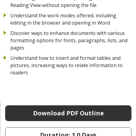
Reading View without opening the file
Understand the work modes offered, including
editing in the browser and opening in Word
Discover ways to enhance documents with various
formatting options for fonts, paragraphs, lists, and
pages
Understand how to insert and format tables and
pictures, increasing ways to relate information to
readers
Download PDF Outline
Duration: 1.0 Days