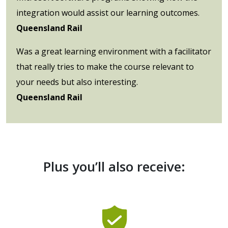
integration would assist our learning outcomes.
Queensland Rail
Was a great learning environment with a facilitator
that really tries to make the course relevant to
your needs but also interesting.
Queensland Rail
Plus you’ll also receive: