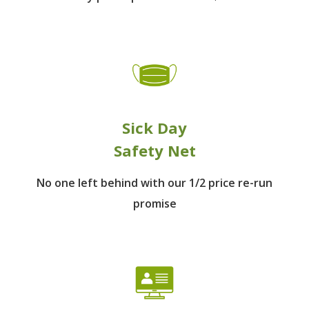
Sick Day
Safety Net
No one left behind
with our 1/2 price re-run
promise