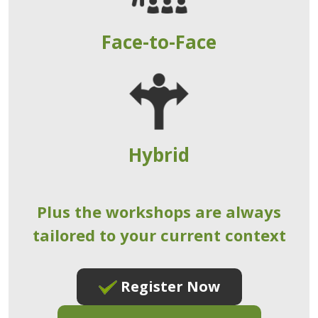
Face-to-Face
Hybrid
Plus the workshops are always
tailored to your current context
Register Now