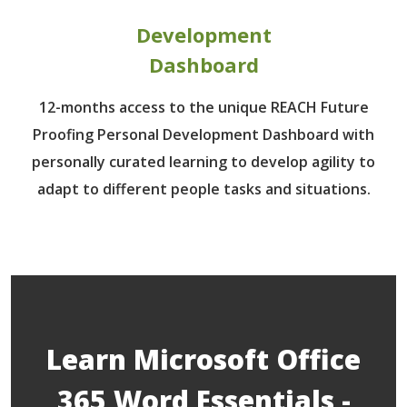
Development
Dashboard
12-months access to the unique REACH Future
Proofing Personal Development Dashboard with
personally curated learning to develop agility to
adapt to different people tasks and situations.
Learn Microsoft Office
365 Word Essentials -