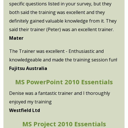
specific questions listed in your survey, but they
both said the training was excellent and they
definitely gained valuable knowledge from it. They
said their trainer (Peter) was an excellent trainer.
Mater
The Trainer was excellent - Enthusiastic and
knowledgeable and made the training session fun!
Fujitsu Australia
MS PowerPoint 2010 Essentials
Denise was a fantastic trainer and I thoroughly
enjoyed my training
Westfield Ltd
MS Project 2010 Essentials